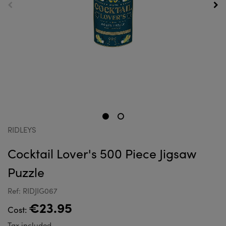
RIDLEYS
Cocktail Lover's 500 Piece Jigsaw
Puzzle
Ref: RIDJIG067
€23.95
Cost:
Tax included