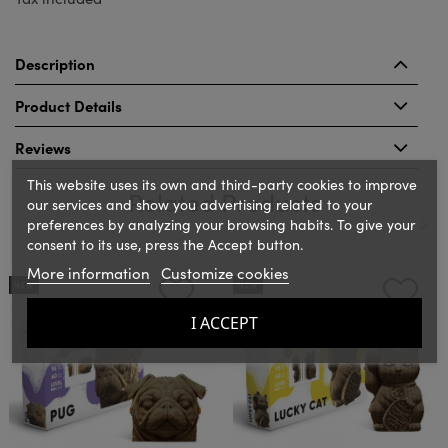
Description
Product Details
Reviews
This website uses its own and third-party cookies to improve
Related Products
our services and show you advertising related to your
preferences by analyzing your browsing habits. To give your
consent to its use, press the Accept button.
‹
›
More information
Customize cookies
NEW
NEW
I ACCEPT