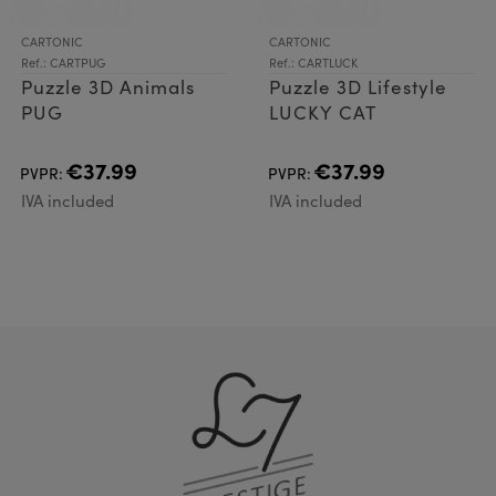
CARTONIC
CARTONIC
Ref.: CARTPUG
Ref.: CARTLUCK
Puzzle 3D Animals
Puzzle 3D Lifestyle
PUG
LUCKY CAT
€37.99
€37.99
PVPR:
PVPR:
IVA included
IVA included