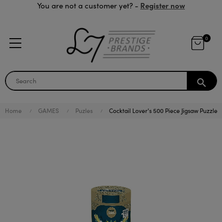
Register now
You are not a customer yet? -
0
search
Home
GAMES
Puzles
Cocktail Lover's 500 Piece Jigsaw Puzzle