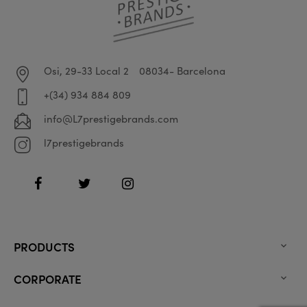
Osi, 29-33 Local 2
08034- Barcelona
+(34) 934 884 809
info@L7prestigebrands.com
l7prestigebrands
Facebook
Twitter
Instagram
PRODUCTS

CORPORATE
