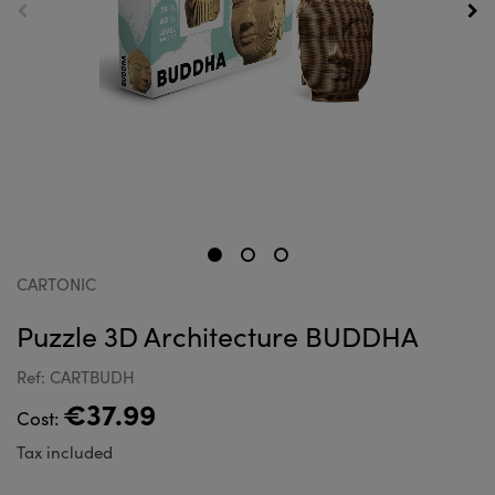
CARTONIC
Puzzle 3D Architecture BUDDHA
Ref: CARTBUDH
€37.99
Cost:
Tax included