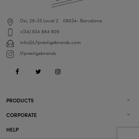
Osi, 29-33 Local 2
08034- Barcelona
+(34) 934 884 809
info@L7prestigebrands.com
l7prestigebrands
Facebook
Twitter
Instagram
PRODUCTS

CORPORATE

HELP
