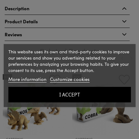
Description
Product Details
Reviews
Related Products
This website uses its own and third-party cookies to improve
our services and show you advertising related to your
preferences by analyzing your browsing habits. To give your
consent to its use, press the Accept button.
‹
›
NEW
NEW
More information
Customize cookies
I ACCEPT