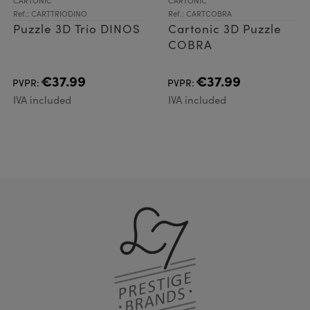
CARTONIC
CARTONIC
Ref.: CARTTRIODINO
Ref.: CARTCOBRA
Puzzle 3D Trio DINOS
Cartonic 3D Puzzle
COBRA
€37.99
€37.99
PVPR:
PVPR:
IVA included
IVA included