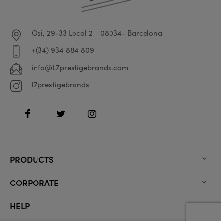
Osi, 29-33 Local 2
08034- Barcelona
+(34) 934 884 809
info@L7prestigebrands.com
l7prestigebrands
Facebook
Twitter
Instagram
PRODUCTS

CORPORATE

HELP
