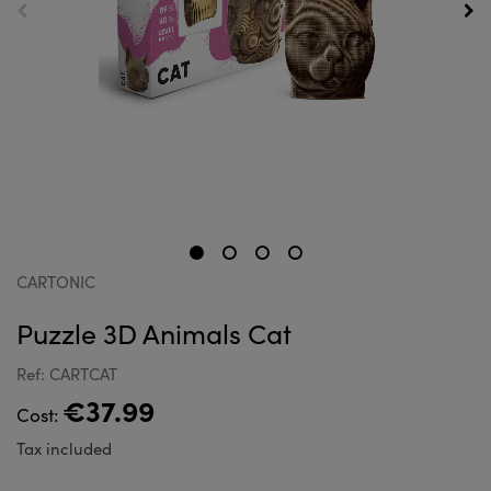
CARTONIC
Puzzle 3D Animals Cat
Ref: CARTCAT
€37.99
Cost:
Tax included