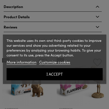
Description
Product Details
Reviews
Related Products
This website uses its own and third-party cookies to improve
our services and show you advertising related to your
preferences by analyzing your browsing habits. To give your
consent to its use, press the Accept button.
‹
›
NEW
NEW
More information
Customize cookies
I ACCEPT