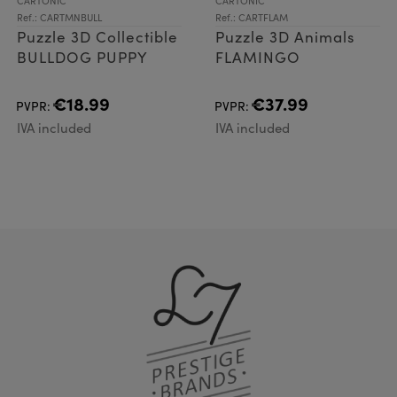
CARTONIC
CARTONIC
Ref.: CARTMNBULL
Ref.: CARTFLAM
Puzzle 3D Collectible
Puzzle 3D Animals
BULLDOG PUPPY
FLAMINGO
€18.99
€37.99
PVPR:
PVPR:
IVA included
IVA included