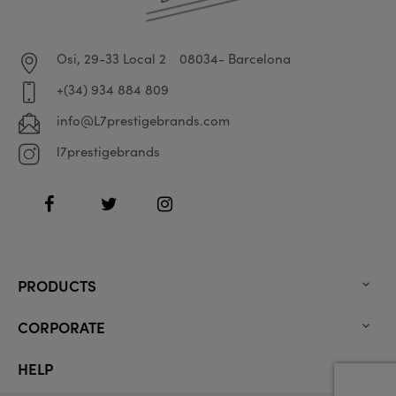
Osi, 29-33 Local 2
08034- Barcelona
+(34) 934 884 809
info@L7prestigebrands.com
l7prestigebrands
Facebook
Twitter
Instagram
PRODUCTS

CORPORATE

HELP
