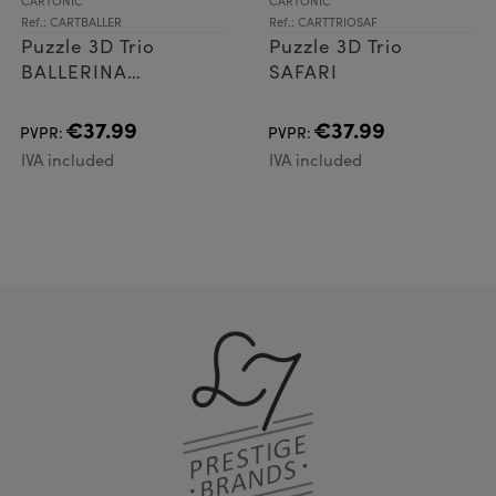
CARTONIC
CARTONIC
Ref.: CARTBALLER
Ref.: CARTTRIOSAF
Puzzle 3D Trio
Puzzle 3D Trio
BALLERINA
SAFARI
CAPPUCCINA AND
FRIENDS
€37.99
€37.99
PVPR:
PVPR:
IVA included
IVA included