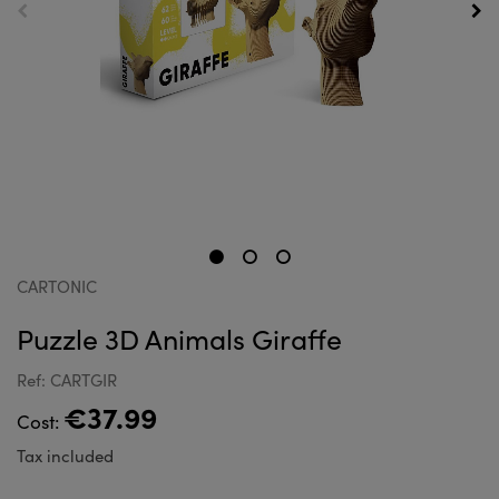
CARTONIC
Puzzle 3D Animals Giraffe
Ref: CARTGIR
€37.99
Cost:
Tax included