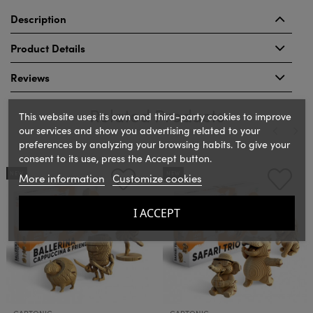
Description
Product Details
Reviews
Related Products
This website uses its own and third-party cookies to improve
our services and show you advertising related to your
preferences by analyzing your browsing habits. To give your
consent to its use, press the Accept button.
‹
›
NEW
NEW
More information
Customize cookies
I ACCEPT