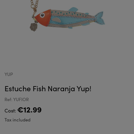
YUP
Estuche Fish Naranja Yup!
Ref: YUFIOR
€12.99
Cost:
Tax included