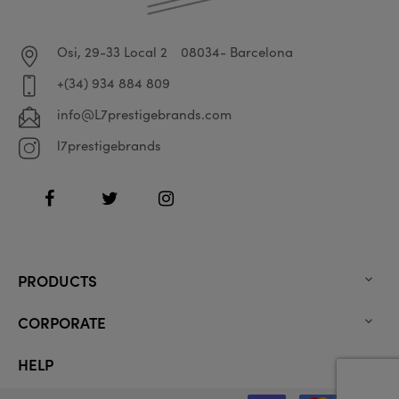
Osi, 29-33 Local 2
08034- Barcelona
+(34) 934 884 809
info@L7prestigebrands.com
l7prestigebrands
Facebook
Twitter
Instagram
PRODUCTS

CORPORATE

HELP
