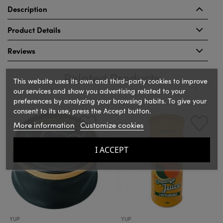
Description
Product Details
Reviews
Related Products
This website uses its own and third-party cookies to improve
our services and show you advertising related to your
preferences by analyzing your browsing habits. To give your
‹
›
consent to its use, press the Accept button.
More information
Customize cookies
I ACCEPT
YUP
YUP