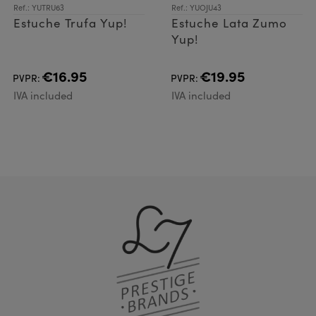
Ref.: YUTRU63
Ref.: YUOJU43
Estuche Trufa Yup!
Estuche Lata Zumo
Yup!
€16.95
€19.95
PVPR:
PVPR:
IVA included
IVA included