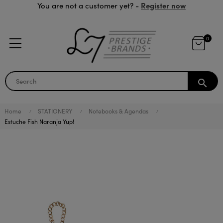
Register now
You are not a customer yet? -
0
search
Home
STATIONERY
Notebooks & Agendas
Estuche Fish Naranja Yup!