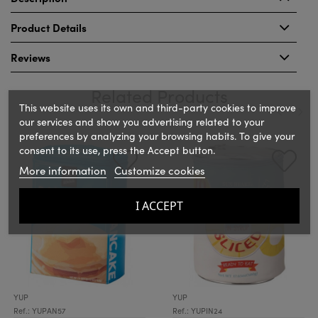
Product Details
Reviews
Related Products
This website uses its own and third-party cookies to improve
our services and show you advertising related to your
preferences by analyzing your browsing habits. To give your
‹
›
consent to its use, press the Accept button.
More information
Customize cookies
I ACCEPT
YUP
YUP
Ref.: YUPAN57
Ref.: YUPIN24