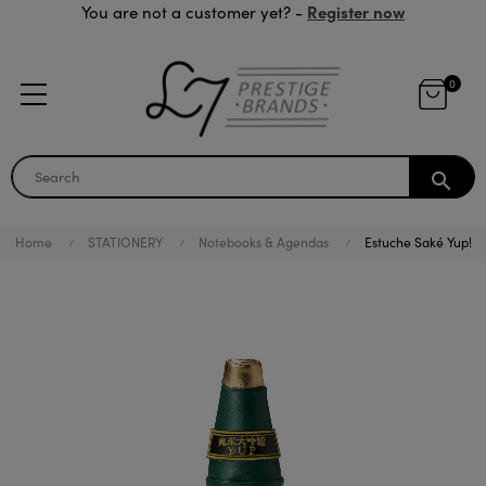
Register now
You are not a customer yet? -
0
search
Home
STATIONERY
Notebooks & Agendas
Estuche Saké Yup!