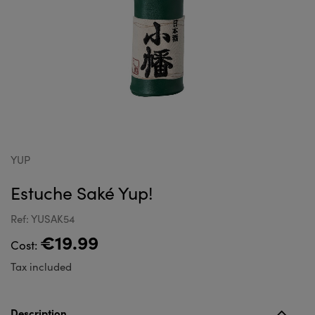
YUP
Estuche Saké Yup!
Ref: YUSAK54
€19.99
Cost:
Tax included
Description