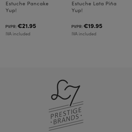
Estuche Pancake
Estuche Lata Piña
Yup!
Yup!
€21.95
€19.95
PVPR:
PVPR:
IVA included
IVA included