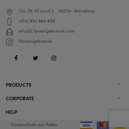
Osi, 29-33 Local 2
08034- Barcelona
+(34) 934 884 809
info@L7prestigebrands.com
l7prestigebrands
Facebook
Twitter
Instagram
PRODUCTS

CORPORATE

HELP

Desarrollado por
Addis