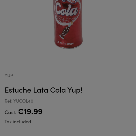
YUP
Estuche Lata Cola Yup!
Ref: YUCOL40
€19.99
Cost:
Tax included