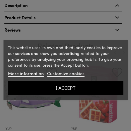
Description
Product Details
Reviews
Related Products
This website uses its own and third-party cookies to improve
our services and show you advertising related to your
preferences by analyzing your browsing habits. To give your
‹
›
consent to its use, press the Accept button.
More information
Customize cookies
I ACCEPT
YUP
YUP