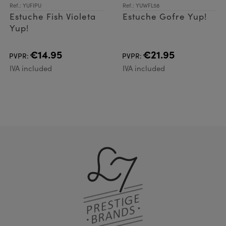
Ref.: YUFIPU
Ref.: YUWFL58
Estuche Fish Violeta
Estuche Gofre Yup!
Yup!
€14.95
€21.95
PVPR:
PVPR:
IVA included
IVA included