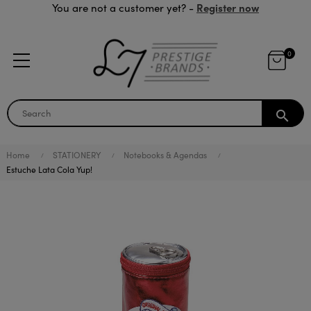
Register now
You are not a customer yet? -
0
search
Home
STATIONERY
Notebooks & Agendas
Estuche Lata Cola Yup!