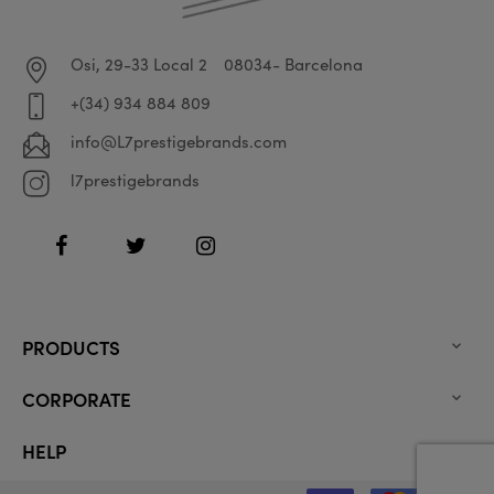
Osi, 29-33 Local 2
08034- Barcelona
+(34) 934 884 809
info@L7prestigebrands.com
l7prestigebrands
Facebook
Twitter
Instagram
PRODUCTS

CORPORATE

HELP
