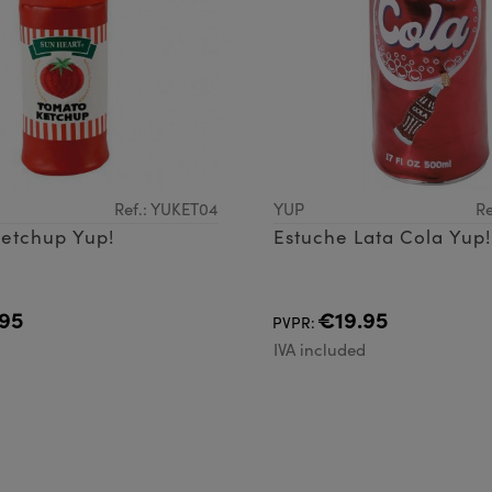
Ref.: YUKET04
YUP
Re
Ketchup Yup!
Estuche Lata Cola Yup!
95
€19.95
PVPR:
d
IVA included