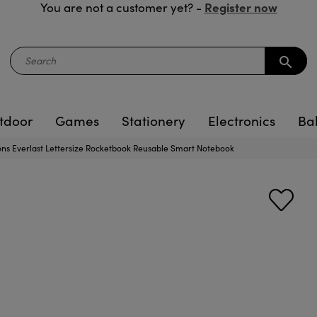
Register now
You are not a customer yet? -
search
tdoor
Games
Stationery
Electronics
Ba
ons Everlast Lettersize Rocketbook Reusable Smart Notebook