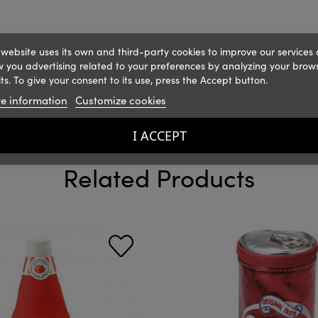
 website uses its own and third-party cookies to improve our services
 you advertising related to your preferences by analyzing your brow
ts. To give your consent to its use, press the Accept button.
e information
Customize cookies
I ACCEPT
Related Products