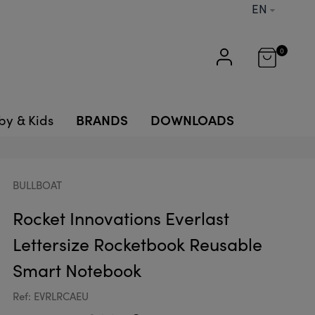
EN
0
BRANDS
DOWNLOADS
by & Kids
BULLBOAT
Rocket Innovations Everlast
Lettersize Rocketbook Reusable
Smart Notebook
Ref: EVRLRCAEU