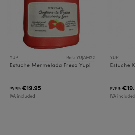
YUP
Ref.: YUJAM22
YUP
Estuche Mermelada Fresa Yup!
Estuche 
€19.95
€19.
PVPR:
PVPR:
IVA included
IVA include