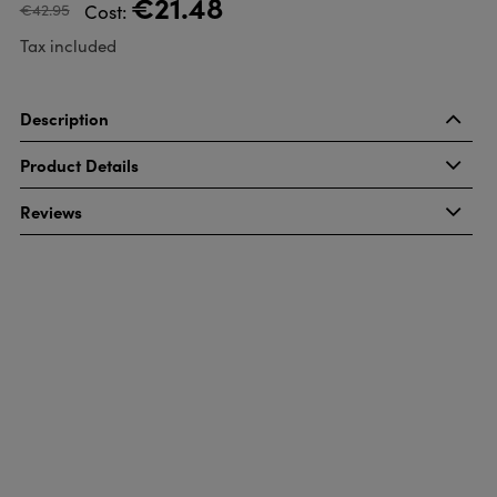
€21.48
€42.95
Cost:
Tax included
Description
Product Details
Reviews