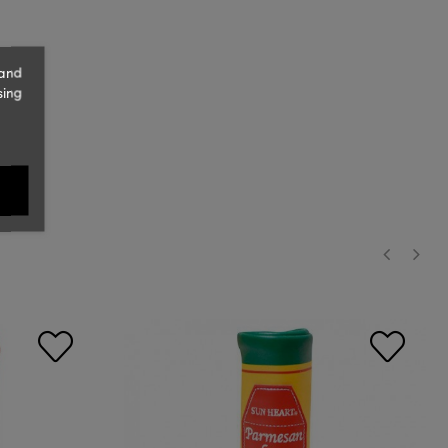
 and
sing
‹
›