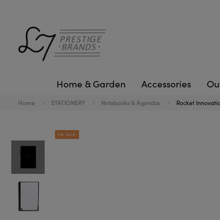
Home & Garden
Accessories
Ou
Home
STATIONERY
Notebooks & Agendas
Rocket Innovati
ON SALE!