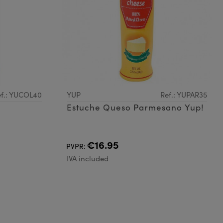
f.: YUCOL40
YUP
Ref.: YUPAR35
Estuche Queso Parmesano Yup!
€16.95
PVPR:
IVA included