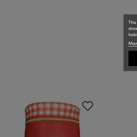
This
show
habi
Mor