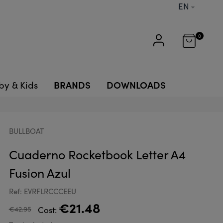
EN
0
BRANDS
DOWNLOADS
by & Kids
BULLBOAT
Cuaderno Rocketbook Letter A4
Fusion Azul
Ref: EVRFLRCCCEEU
€21.48
€42.95
Cost: