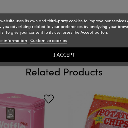
 website uses its own and third-party cookies to improve our services
 you advertising related to your preferences by analyzing your brow
ts. To give your consent to its use, press the Accept button.
e information
Customize cookies
I ACCEPT
Related Products