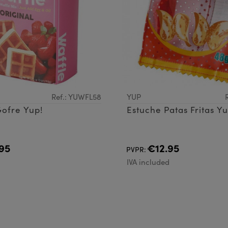
Ref.: YUWFL58
YUP
ofre Yup!
Estuche Patas Fritas Yu
95
€12.95
PVPR:
d
IVA included