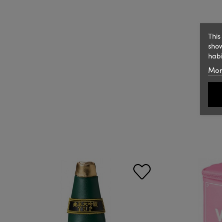
This
show
habi
Mor