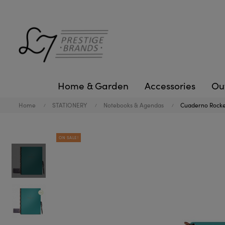
Home & Garden
Accessories
Ou
Home
STATIONERY
Notebooks & Agendas
Cuaderno Rocket
ON SALE!