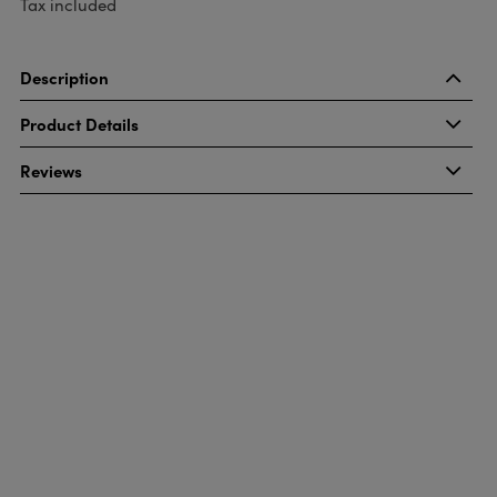
Tax included
Description
Product Details
Reviews