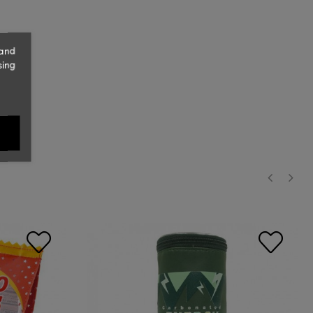
 and
sing
‹
›