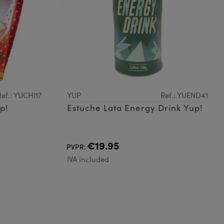
Ref.: YUCHI17
YUP
Ref.: YUEND41
p!
Estuche Lata Energy Drink Yup!
€19.95
PVPR:
IVA included