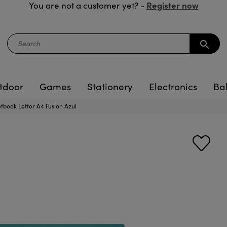
Register now
You are not a customer yet? -
search
tdoor
Games
Stationery
Electronics
Ba
book Letter A4 Fusion Azul