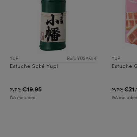
YUP
Ref.: YUSAK54
YUP
Estuche Saké Yup!
Estuche G
€19.95
€21.
PVPR:
PVPR:
IVA included
IVA include