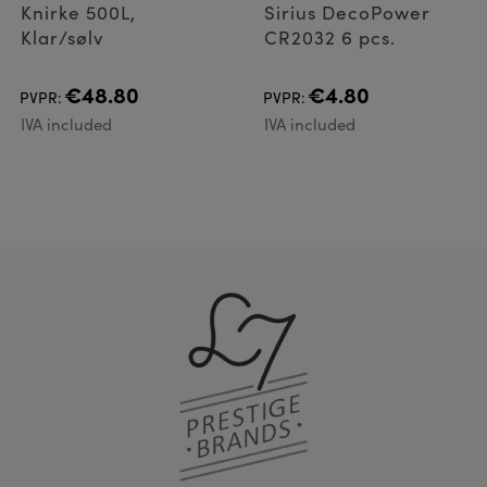
Knirke 500L,
Sirius DecoPower
Klar/sølv
CR2032 6 pcs.
€48.80
€4.80
PVPR:
PVPR:
IVA included
IVA included