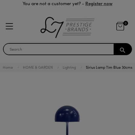
Register now
You are not a customer yet? -
0
search
Home
HOME & GARDEN
Lighting
Sirius Lamp Tim Blue 30cms