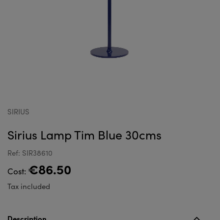
SIRIUS
Sirius Lamp Tim Blue 30cms
Ref: SIR38610
€86.50
Cost:
Tax included
Description