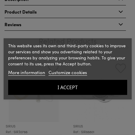
Product Details
Reviews
Related Products
This website uses its own and third-party cookies to improve
our services and show you advertising related to your
preferences by analyzing your browsing habits. To give your
‹
›
consent to its use, press the Accept button.
More information
Customize cookies
I ACCEPT
SIRIUS
SIRIUS
Ref.: SIR30766
Ref.: SIR88801