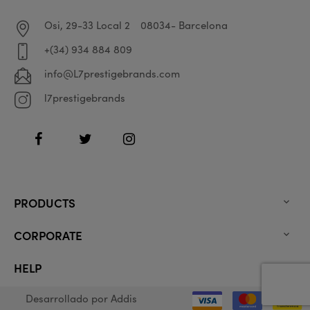
Osi, 29-33 Local 2
08034- Barcelona
+(34) 934 884 809
info@L7prestigebrands.com
l7prestigebrands
Facebook
Twitter
Instagram
PRODUCTS

CORPORATE

HELP

Desarrollado por
Addis