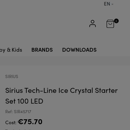
EN
0
BRANDS
DOWNLOADS
by & Kids
SIRIUS
Sirius Tech-Line Ice Crystal Starter
Set 100 LED
Ref: SIR45717
€75.70
Cost: