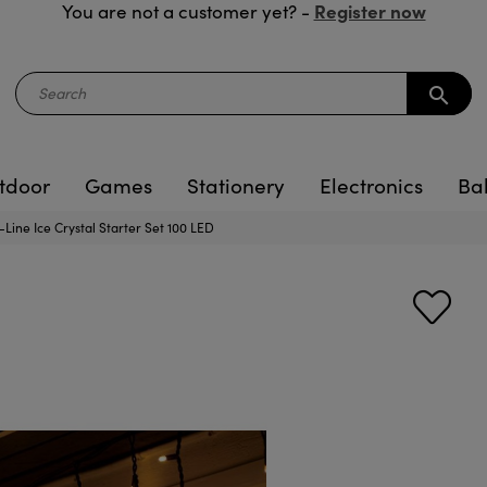
Register now
You are not a customer yet? -
search
tdoor
Games
Stationery
Electronics
Ba
-Line Ice Crystal Starter Set 100 LED