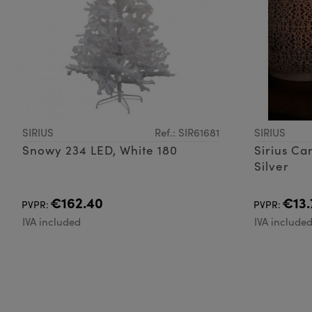
SIRIUS
Ref.: SIR61681
SIRIUS
Snowy 234 LED, White 180
Sirius Ca
Silver
€162.40
€13.
PVPR:
PVPR:
IVA included
IVA include