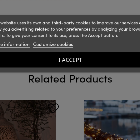
 website uses its own and third-party cookies to improve our services
 you advertising related to your preferences by analyzing your brow
ts. To give your consent to its use, press the Accept button.
e information
Customize cookies
I ACCEPT
Related Products