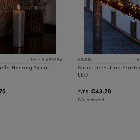
Ref.: SIR80764
SIRIUS
Re
ndle Herring 15 cm
Sirius Tech-Line Starte
LED
75
€43.20
PVPR:
d
IVA included