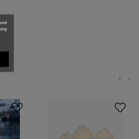
 and
sing
‹
›