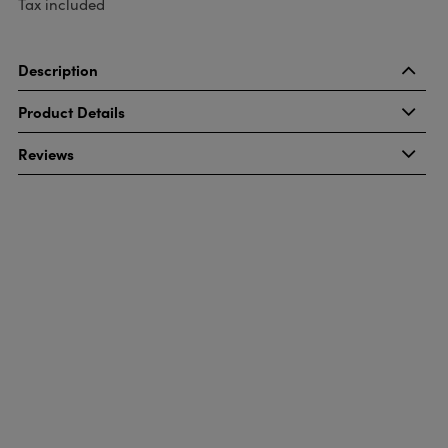
Tax included
Description
Product Details
Reviews