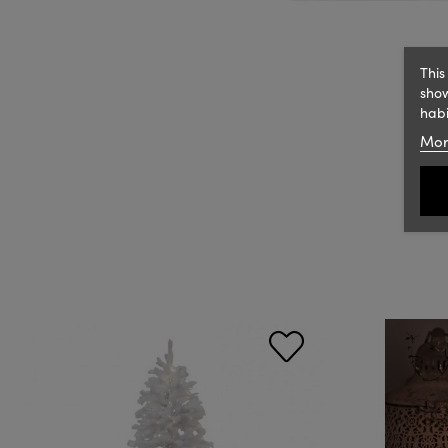
This
show
habi
Mor