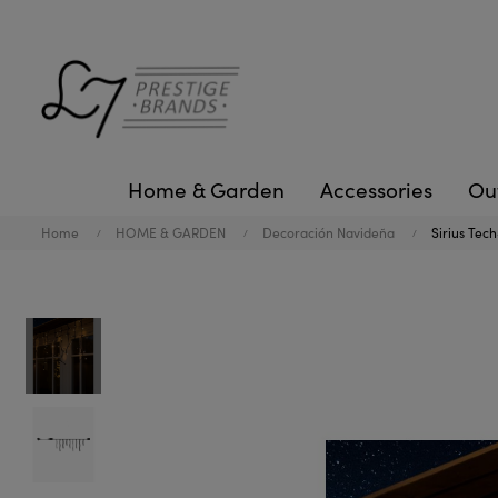
Home & Garden
Accessories
Ou
Home
HOME & GARDEN
Decoración Navideña
Sirius Tech