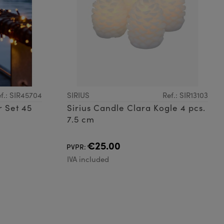
f.: SIR45704
SIRIUS
Ref.: SIR13103
r Set 45
Sirius Candle Clara Kogle 4 pcs.
7.5 cm
€25.00
PVPR:
IVA included