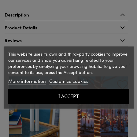
Description
Product Details
Reviews
This website uses its own and third-party cookies to improve
Related Products
our services and show you advertising related to your
preferences by analyzing your browsing habits. To give your
consent to its use, press the Accept button.
‹
›
More information
Customize cookies
I ACCEPT