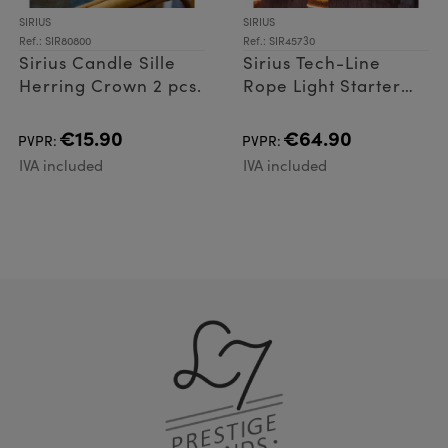
SIRIUS
SIRIUS
Ref.: SIR80800
Ref.: SIR45730
Sirius Candle Sille
Sirius Tech-Line
Herring Crown 2 pcs.
Rope Light Starter
Set 144 LED
€15.90
€64.90
PVPR:
PVPR:
IVA included
IVA included