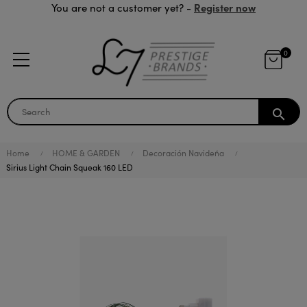
Register now
You are not a customer yet? -
0
search
Home
HOME & GARDEN
Decoración Navideña
Sirius Light Chain Squeak 160 LED