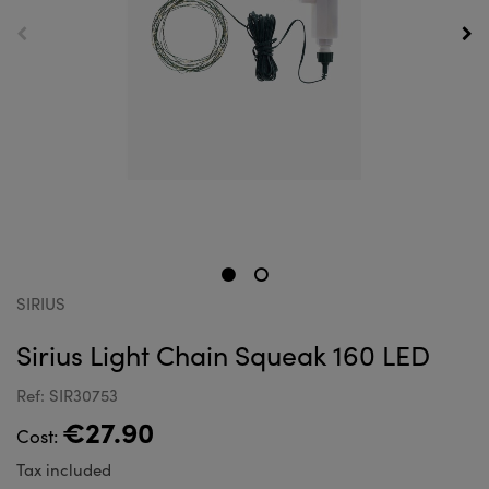
SIRIUS
Sirius Light Chain Squeak 160 LED
Ref: SIR30753
€27.90
Cost:
Tax included