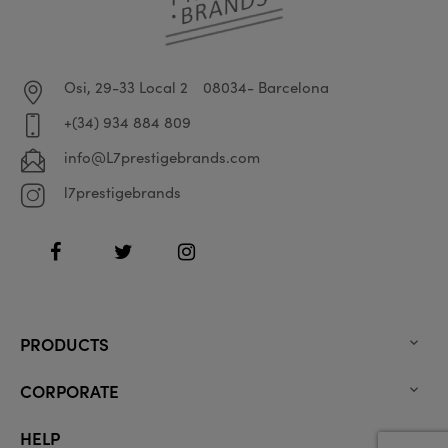
Osi, 29-33 Local 2
08034- Barcelona
+(34) 934 884 809
info@L7prestigebrands.com
l7prestigebrands
Facebook
Twitter
Instagram
PRODUCTS

CORPORATE

HELP
