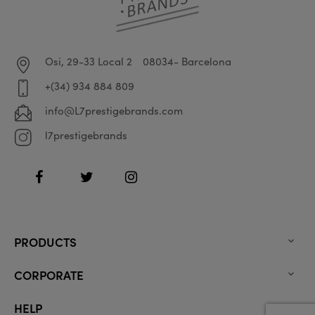
Osi, 29-33 Local 2
08034- Barcelona
+(34) 934 884 809
info@L7prestigebrands.com
l7prestigebrands
Facebook
Twitter
Instagram
PRODUCTS

CORPORATE

HELP
