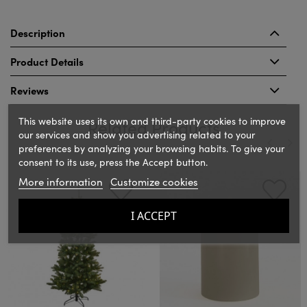
Description
Product Details
Reviews
This website uses its own and third-party cookies to improve
Related Products
our services and show you advertising related to your
preferences by analyzing your browsing habits. To give your
consent to its use, press the Accept button.
‹
›
More information
Customize cookies
I ACCEPT