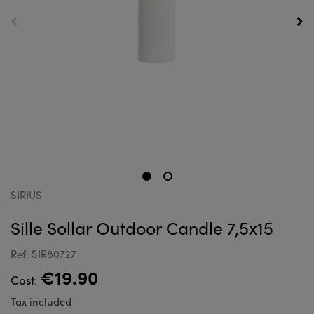
SIRIUS
Sille Sollar Outdoor Candle 7,5x15
Ref: SIR80727
€19.90
Cost:
Tax included