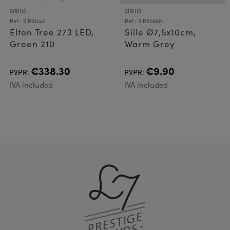
SIRIUS
SIRIUS
Ref.: SIR61642
Ref.: SIR80860
Elton Tree 273 LED,
Sille Ø7,5x10cm,
Green 210
Warm Grey
€338.30
€9.90
PVPR:
PVPR:
IVA included
IVA included