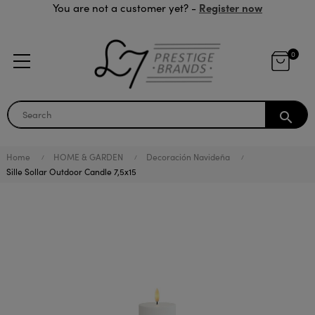
Register now
You are not a customer yet? -
0
search
Home
HOME & GARDEN
Decoración Navideña
Sille Sollar Outdoor Candle 7,5x15