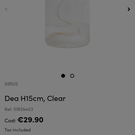
SIRIUS
Dea H15cm, Clear
Ref: SIR39403
€29.90
Cost:
Tax included