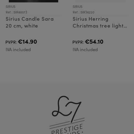
SIRIUS
SIRIUS
Ref.: SIR80073
Ref.: SIR36220
Sirius Candle Sara
Sirius Herring
20 cm, white
Christmas tree lights
10 pcs.
€14.90
€54.10
PVPR:
PVPR:
IVA included
IVA included