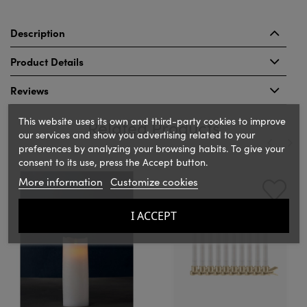
Description
Product Details
Reviews
This website uses its own and third-party cookies to improve
Related Products
our services and show you advertising related to your
preferences by analyzing your browsing habits. To give your
consent to its use, press the Accept button.
‹
›
More information
Customize cookies
I ACCEPT