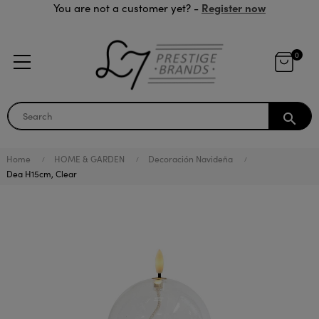
Register now
You are not a customer yet? -
0
search
Home
HOME & GARDEN
Decoración Navideña
Dea H15cm, Clear