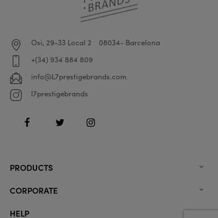
Osi, 29-33 Local 2
08034- Barcelona
+(34) 934 884 809
info@L7prestigebrands.com
l7prestigebrands
Facebook
Twitter
Instagram
PRODUCTS

CORPORATE

HELP
