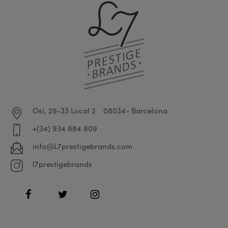
Osi, 29-33 Local 2
08034- Barcelona
+(34) 934 884 809
info@L7prestigebrands.com
l7prestigebrands
Facebook
Twitter
Instagram