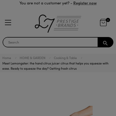
Register now
You are not a customer yet? -
0
search
Home
HOME & GARDEN
Cooking & Table
Meet Lemongater: the hand citrus juicer citrus that helps you squeeze with
ease. Ready to squeeze the day? Getting fresh citrus