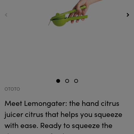
OTOTO
Meet Lemongater: the hand citrus
juicer citrus that helps you squeeze
with ease. Ready to squeeze the