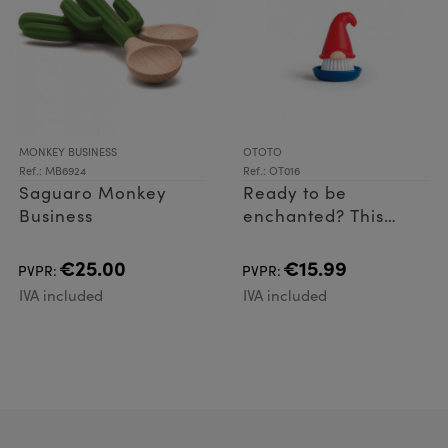
MONKEY BUSINESS
OTOTO
Ref.: MB6924
Ref.: OT016
Saguaro Monkey
Ready to be
Business
enchanted? This
adorable dish brush
features an
€25.00
€15.99
PVPR:
PVPR:
ergonomic handle
IVA included
IVA included
and easy-to-clean
design that will liven
up dish du