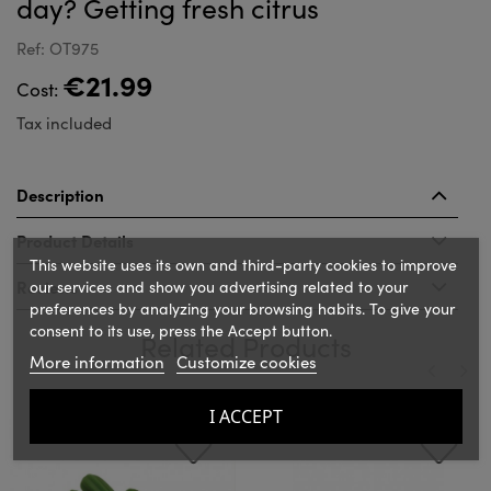
day? Getting fresh citrus
Ref: OT975
€21.99
Cost:
Tax included
Description
Product Details
This website uses its own and third-party cookies to improve
Reviews
our services and show you advertising related to your
preferences by analyzing your browsing habits. To give your
consent to its use, press the Accept button.
Related Products
More information
Customize cookies
‹
›
I ACCEPT