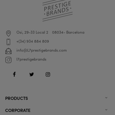
Osi, 29-33 Local 2
08034- Barcelona
+(34) 934 884 809
info@L7prestigebrands.com
l7prestigebrands
Facebook
Twitter
Instagram
PRODUCTS

CORPORATE
