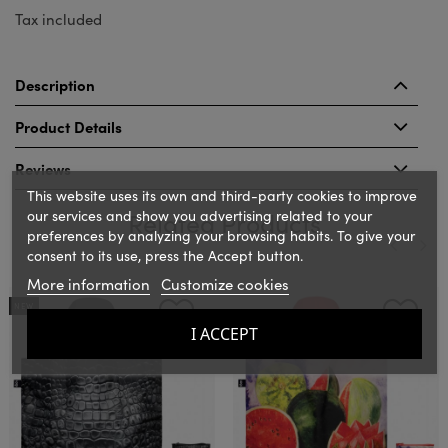
Tax included
Description
Product Details
Reviews
This website uses its own and third-party cookies to improve
our services and show you advertising related to your
Related Products
preferences by analyzing your browsing habits. To give your
consent to its use, press the Accept button.
More information
Customize cookies
‹
›
NEW
I ACCEPT