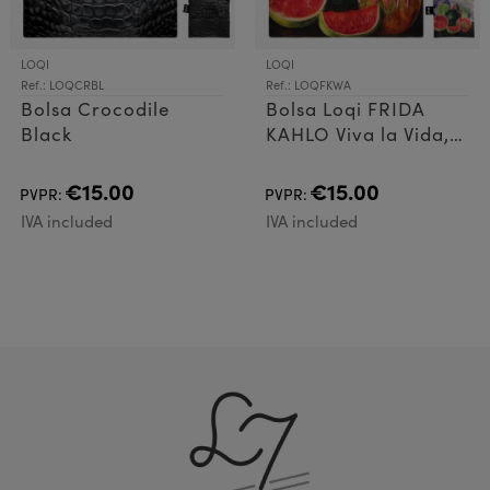
LOQI
LOQI
Ref.: LOQCRBL
Ref.: LOQFKWA
Bolsa Crocodile
Bolsa Loqi FRIDA
Black
KAHLO Viva la Vida,
Watermelons
€15.00
€15.00
PVPR:
PVPR:
IVA included
IVA included