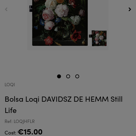
LOQI
Bolsa Loqi DAVIDSZ DE HEMM Still
Life
Ref: LOQJHFLR
€15.00
Cost: