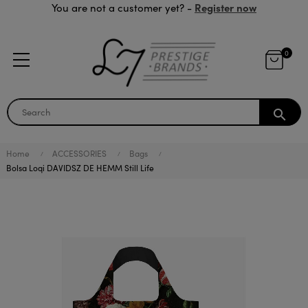
Register now
You are not a customer yet? -
0
search
Home
ACCESSORIES
Bags
Bolsa Loqi DAVIDSZ DE HEMM Still Life