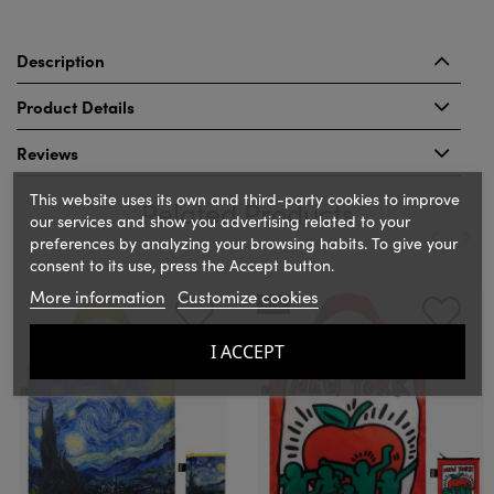
Description
Product Details
Reviews
This website uses its own and third-party cookies to improve
Related Products
our services and show you advertising related to your
preferences by analyzing your browsing habits. To give your
consent to its use, press the Accept button.
‹
›
More information
Customize cookies
NEW
I ACCEPT