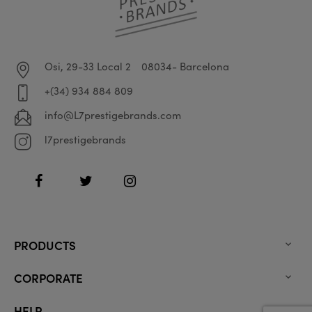
Osi, 29-33 Local 2
08034- Barcelona
+(34) 934 884 809
info@L7prestigebrands.com
l7prestigebrands
Facebook
Twitter
Instagram
PRODUCTS

CORPORATE

HELP
