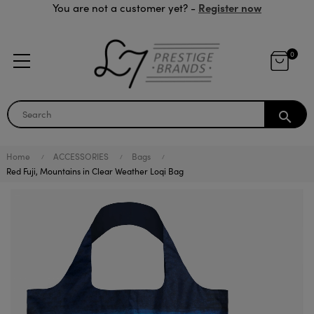
Register now
You are not a customer yet? -
0
search
Home
ACCESSORIES
Bags
Red Fuji, Mountains in Clear Weather Loqi Bag