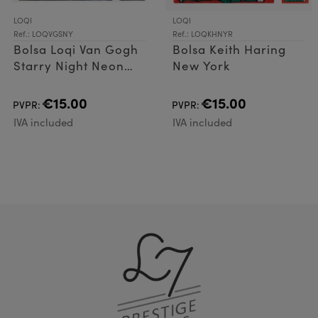
LOQI
LOQI
Ref.: LOQVGSNY
Ref.: LOQKHNYR
Bolsa Loqi Van Gogh
Bolsa Keith Haring
Starry Night Neon
New York
Yellow
€15.00
€15.00
PVPR:
PVPR:
IVA included
IVA included