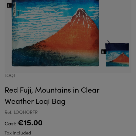
LOQI
Red Fuji, Mountains in Clear
Weather Loqi Bag
Ref: LOQHORFR
€15.00
Cost:
Tax included