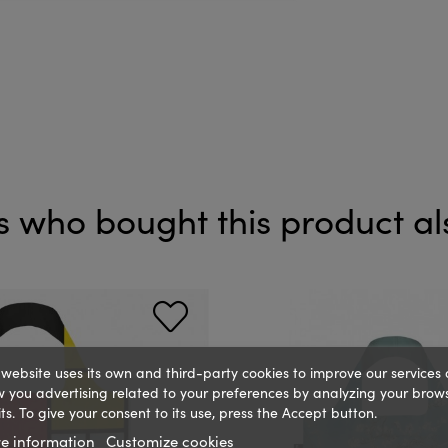
 who bought this product al
 website uses its own and third-party cookies to improve our services
 you advertising related to your preferences by analyzing your brow
ts. To give your consent to its use, press the Accept button.
e information
Customize cookies