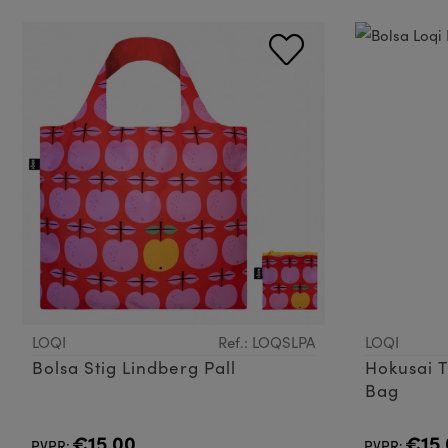
LOQI
Ref.: LOQSLPA
LOQI
Bolsa Stig Lindberg Pall
Hokusai 
Bag
€15.00
€15.
PVPR:
PVPR: