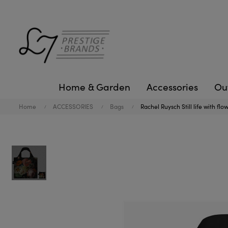
Home & Garden
Accessories
Ou
Home
ACCESSORIES
Bags
Rachel Ruysch Still life with fl