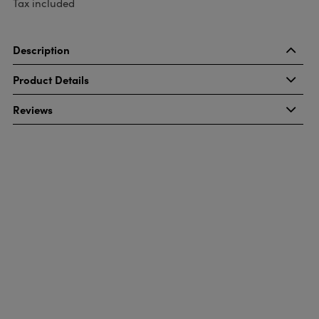
Tax included
Description
Product Details
Reviews