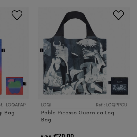
f.: LOQAPAP
LOQI
Ref.: LOQPPGU
qi Bag
Pablo Picasso Guernica Loqi
Bag
€20.00
PVPR: