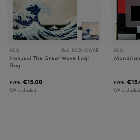
LOQI
Ref.: LOQHOWAR
LOQI
Hokusai The Great Wave Loqi
Mondrian
Bag
€15.00
€15.
PVPR:
PVPR:
IVA included
IVA include