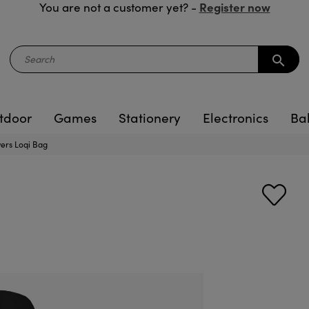
Register now
You are not a customer yet? -
search
tdoor
Games
Stationery
Electronics
Ba
owers Loqi Bag