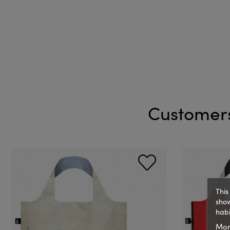
Customers
This
show
habi
Mor