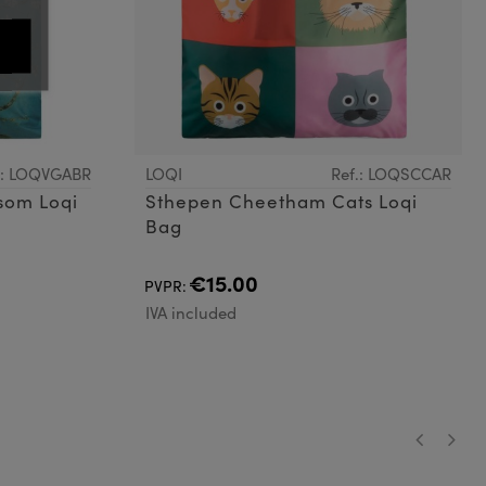
.: LOQVGABR
LOQI
Ref.: LOQSCCAR
som Loqi
Sthepen Cheetham Cats Loqi
Bag
€15.00
PVPR:
IVA included
‹
›