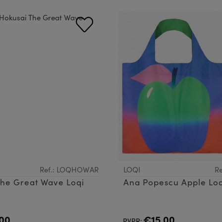
Ref.: LOQHOWAR
LOQI
Re
The Great Wave Loqi
Ana Popescu Apple Lo
00
€15.00
PVPR: