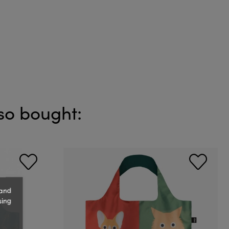
so bought:
 and
sing