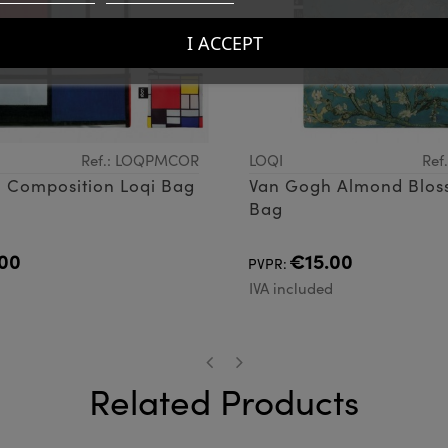
I ACCEPT
Ref.: LOQPMCOR
LOQI
Ref
 Composition Loqi Bag
Van Gogh Almond Blos
Bag
00
€15.00
PVPR:
d
IVA included
Related Products
‹
›