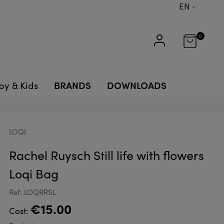
EN
0
BRANDS
DOWNLOADS
by & Kids
LOQI
Rachel Ruysch Still life with flowers
Loqi Bag
Ref: LOQRRSL
€15.00
Cost: