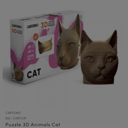
CARTONIC
Ref.: CARTCAT
Puzzle 3D Animals Cat