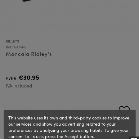
RIDLEYS
Ref.: GAM143
Mancala Ridley's
€30.95
PVPR:
IVA included
This website uses its own and third-party cookies to improve
our services and show you advertising related to your
preferences by analyzing your browsing habits. To give your
consent to its use, press the Accept button.