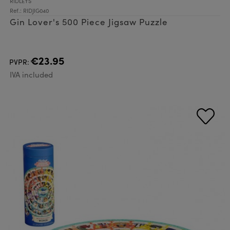
RIDLEYS
Ref.: RIDJIG040
Gin Lover's 500 Piece Jigsaw Puzzle
€23.95
PVPR:
IVA included