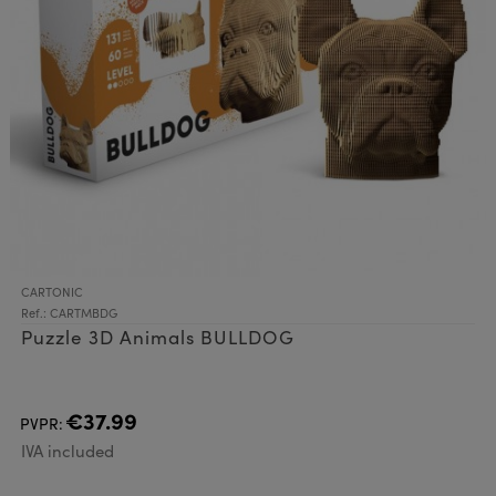
CARTONIC
Ref.: CARTMBDG
Puzzle 3D Animals BULLDOG
€37.99
PVPR:
IVA included