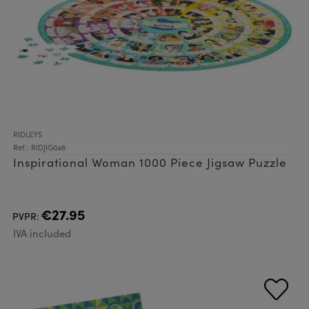
RIDLEYS
Ref.: RIDJIG046
Inspirational Woman 1000 Piece Jigsaw Puzzle
€27.95
PVPR:
IVA included