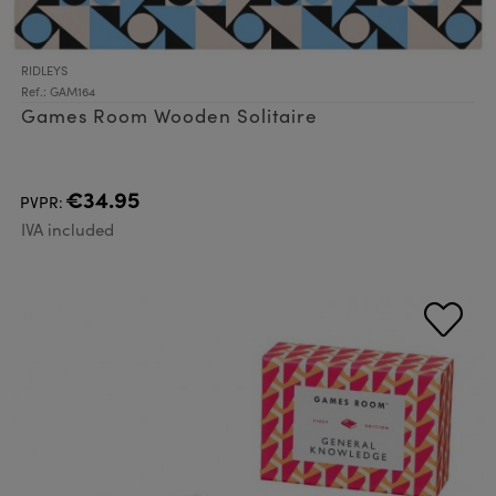
RIDLEYS
Ref.: GAM164
Games Room Wooden Solitaire
€34.95
PVPR:
IVA included