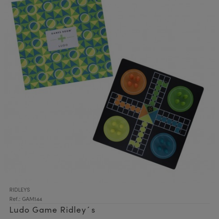
RIDLEYS
Ref.: GAM144
Ludo Game Ridley´s