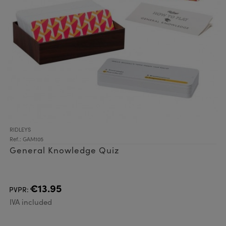
RIDLEYS
Ref.: GAM105
General Knowledge Quiz
€13.95
PVPR:
IVA included