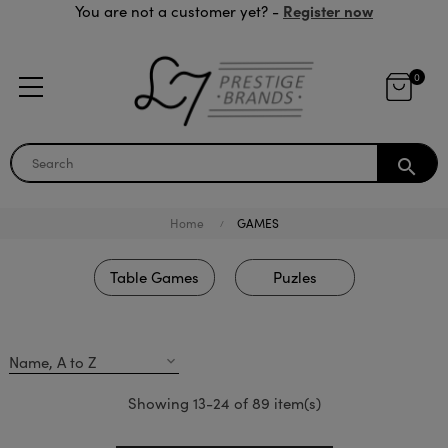
Register now
You are not a customer yet? -
0
search
Home
GAMES
Table Games
Puzles
Name, A to Z
expand_more
Showing 13-24 of 89 item(s)