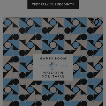
VIEW PREVIOUS PRODUCTS