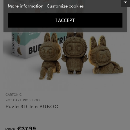
More information
Customize cookies
I ACCEPT
CARTONIC
Ref.: CARTTRIOBUBOO
Puzle 3D Trio BUBOO
€37.99
PVPR: