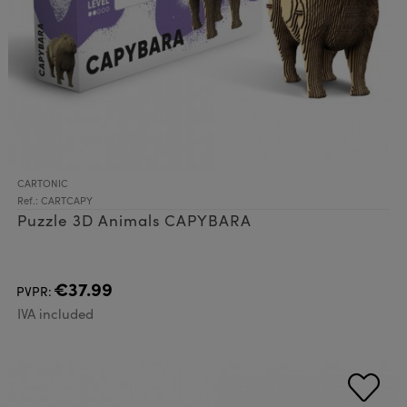
CARTONIC
Ref.: CARTCAPY
Puzzle 3D Animals CAPYBARA
€37.99
PVPR:
IVA included