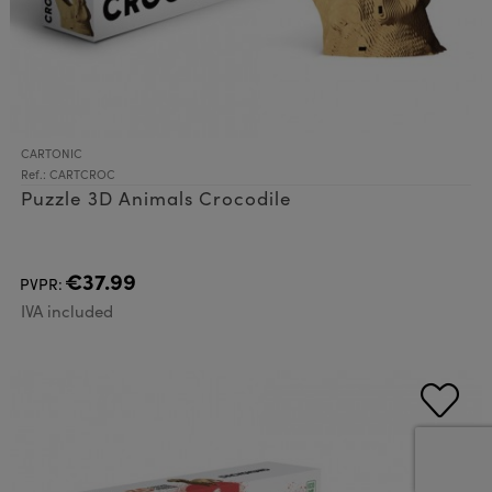
CARTONIC
Ref.: CARTCROC
Puzzle 3D Animals Crocodile
€37.99
PVPR:
IVA included