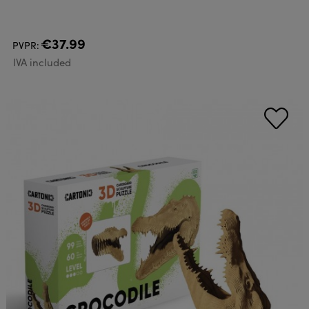
€37.99
PVPR:
IVA included