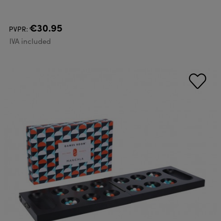
€30.95
PVPR:
IVA included