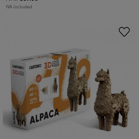
IVA included