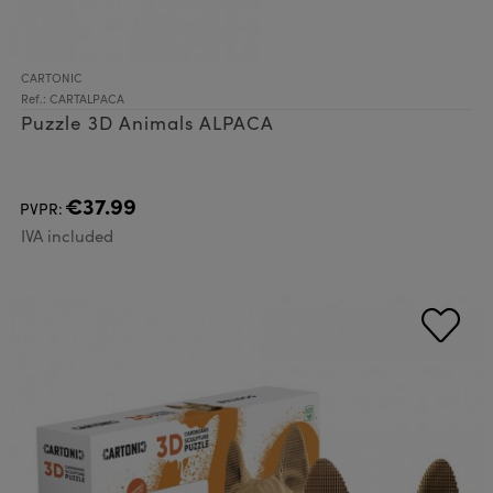
CARTONIC
Ref.: CARTALPACA
Puzzle 3D Animals ALPACA
€37.99
PVPR:
IVA included