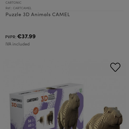
CARTONIC
Ref.: CARTCAMEL
Puzzle 3D Animals CAMEL
€37.99
PVPR:
IVA included