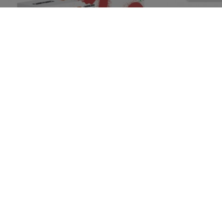
CARTONIC
Ref.: CARTDACH
Puzzle 3D Animals DACHSHUND