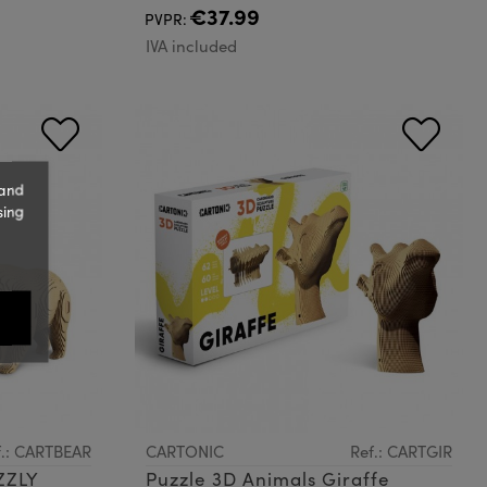
€37.99
PVPR:
IVA included
 and
sing
f.: CARTBEAR
CARTONIC
Ref.: CARTGIR
ZZLY
Puzzle 3D Animals Giraffe