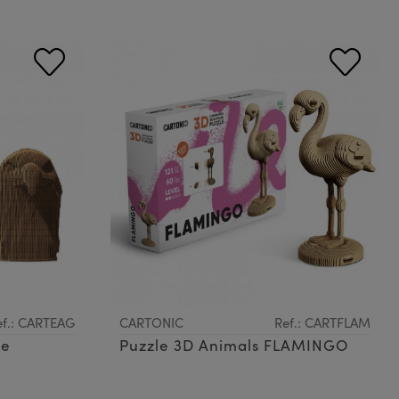
ef.: CARTEAG
CARTONIC
Ref.: CARTFLAM
le
Puzzle 3D Animals FLAMINGO