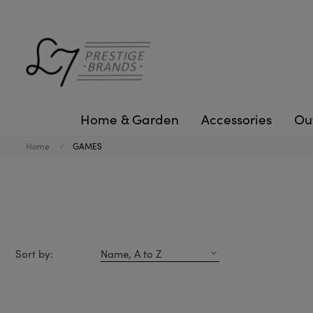
Home & Garden
Accessories
Ou
Home
GAMES
Sort by:
Name, A to Z
expand_more