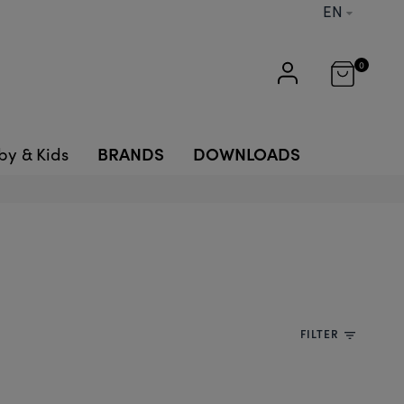
EN
0
BRANDS
DOWNLOADS
by & Kids
FILTER
filter_list