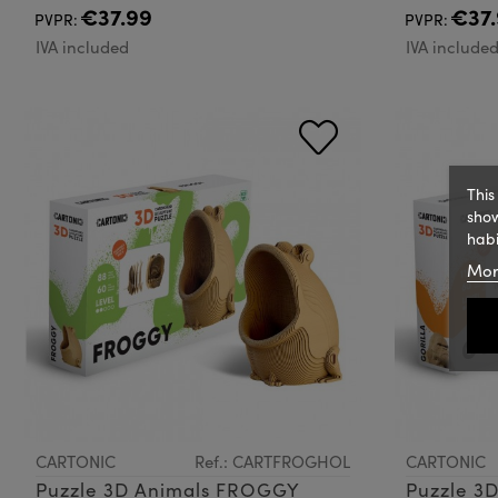
€37.99
€37.
PVPR:
PVPR:
IVA included
IVA include
This
show
habi
Mor
CARTONIC
Ref.: CARTFROGHOL
CARTONIC
Puzzle 3D Animals FROGGY
Puzzle 3