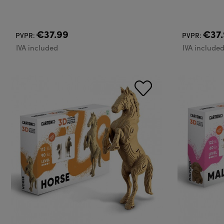
€37.99
€37.
PVPR:
PVPR:
IVA included
IVA include