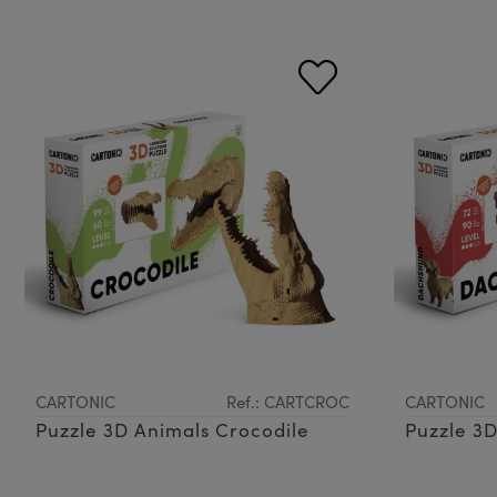
CARTONIC
Ref.: CARTCROC
CARTONIC
Puzzle 3D Animals Crocodile
Puzzle 3