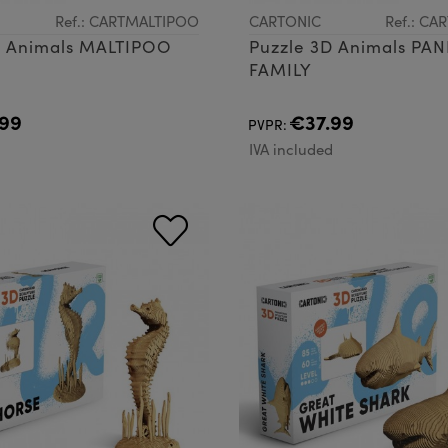
Ref.: CARTMALTIPOO
CARTONIC
Ref.: C
D Animals MALTIPOO
Puzzle 3D Animals PA
FAMILY
99
€37.99
PVPR:
d
IVA included