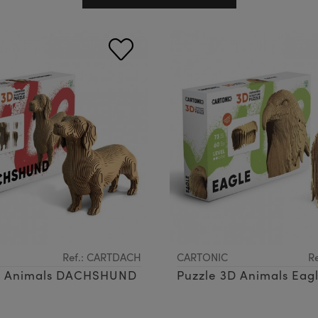
Ref.: CARTDACH
CARTONIC
R
D Animals DACHSHUND
Puzzle 3D Animals Eag