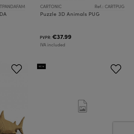
ARTPANDAFAM
CARTONIC
Ref.: CARTPUG
NDA
Puzzle 3D Animals PUG
€37.99
PVPR:
IVA included
NEW