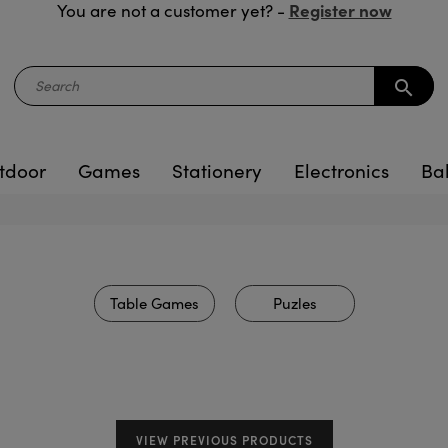
Register now
You are not a customer yet? -
search
tdoor
Games
Stationery
Electronics
Ba
Table Games
Puzles
VIEW PREVIOUS PRODUCTS