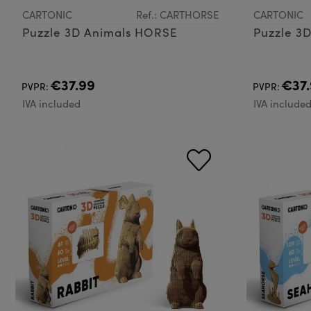
CARTONIC
Ref.: CARTHORSE
CARTONIC
Puzzle 3D Animals HORSE
Puzzle 3
€37.99
€37.
PVPR:
PVPR:
IVA included
IVA include