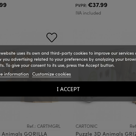
99
€37.99
PVPR:
d
IVA included
 website uses its own and third-party cookies to improve our services
 you advertising related to your preferences by analyzing your brow
ts. To give your consent to its use, press the Accept button.
e information
Customize cookies
I ACCEPT
Ref.: CARTMGRL
CARTONIC
Re
D Animals GORILLA
Puzzle 3D Animals GRI