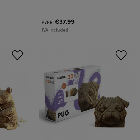
€37.99
PVPR:
IVA included