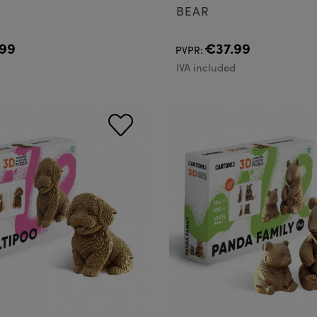
BEAR
99
€37.99
PVPR:
d
IVA included