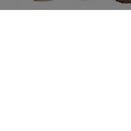
Ref.: CARTSEAH
CARTONIC
Ref.
D Animals SEAHORSE
Puzzle 3D Animals SH
99
€37.99
PVPR:
d
IVA included