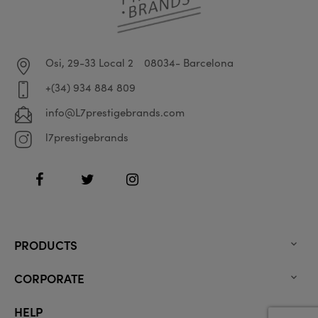
Osi, 29-33 Local 2
08034- Barcelona
+(34) 934 884 809
info@L7prestigebrands.com
l7prestigebrands
Facebook
Twitter
Instagram
PRODUCTS

CORPORATE

HELP
