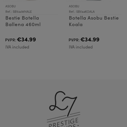
ASOBU
ASOBU
Ref.: SBV44WHALE
Ref.: SBV44KOALA
Bestie Botella
Botella Asobu Bestie
Ballena 460ml
Koala
€34.99
€34.99
PVPR:
PVPR:
IVA included
IVA included