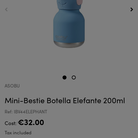
ASOBU
Mini-Bestie Botella Elefante 200ml
Ref: IBV44ELEPHANT
€32.00
Cost:
Tax included