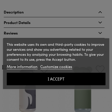
Description
Product Details
Reviews
This website uses its own and third-party cookies to improve
Related Products
our services and show you advertising related to your
preferences by analyzing your browsing habits. To give your
consent to its use, press the Accept button.
‹
›
More information
Customize cookies
NEW
OUT-OF-STOCK
I ACCEPT