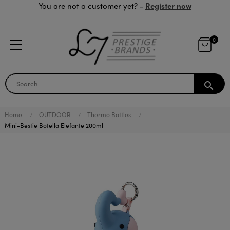
Register now
You are not a customer yet? -
0
search
Home
OUTDOOR
Thermo Bottles
Mini-Bestie Botella Elefante 200ml