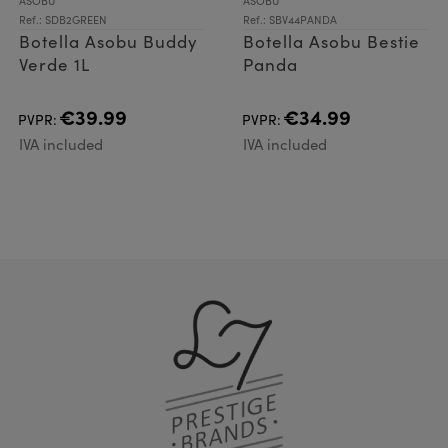
ASOBU
ASOBU
Ref.: SDB2GREEN
Ref.: SBV44PANDA
Botella Asobu Buddy
Botella Asobu Bestie
Verde 1L
Panda
€39.99
€34.99
PVPR:
PVPR:
IVA included
IVA included