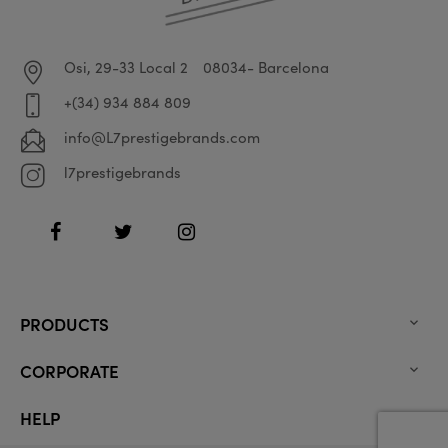
Osi, 29-33 Local 2
08034- Barcelona
+(34) 934 884 809
info@L7prestigebrands.com
l7prestigebrands
Facebook
Twitter
Instagram
PRODUCTS

CORPORATE

HELP
