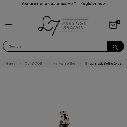
Register now
You are not a customer yet? -
0
search
Home
OUTDOOR
Thermo Bottles
Ringo Black Bottle 24oz