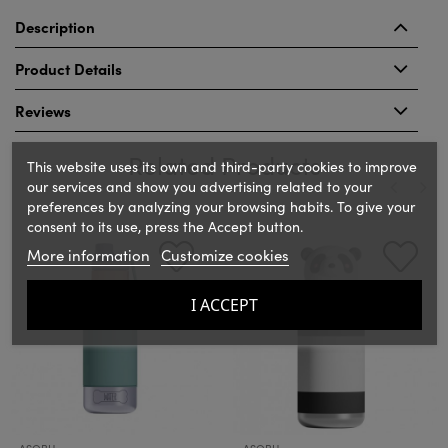
Description
Product Details
Reviews
Related Products
This website uses its own and third-party cookies to improve
our services and show you advertising related to your
preferences by analyzing your browsing habits. To give your
consent to its use, press the Accept button.
‹
›
More information
Customize cookies
I ACCEPT