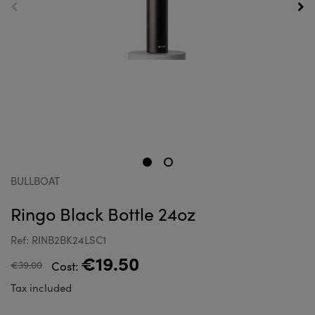
BULLBOAT
Ringo Black Bottle 24oz
Ref: RINB2BK24LSC1
€19.50
€39.00
Cost:
Tax included