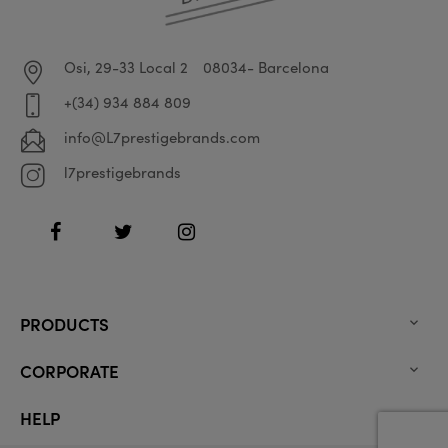
Osi, 29-33 Local 2
08034- Barcelona
+(34) 934 884 809
info@L7prestigebrands.com
l7prestigebrands
Facebook
Twitter
Instagram
PRODUCTS

CORPORATE

HELP
