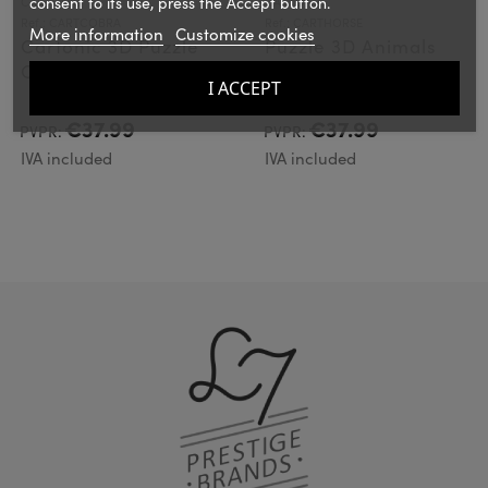
consent to its use, press the Accept button.
CARTONIC
CARTONIC
Ref.: CARTCOBRA
Ref.: CARTHORSE
More information
Customize cookies
Cartonic 3D Puzzle
Puzzle 3D Animals
COBRA
HORSE
I ACCEPT
€37.99
€37.99
PVPR:
PVPR:
IVA included
IVA included