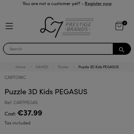
Register now
You are not a customer yet? -
0
search
Home
GAMES
Puzles
Puzzle 3D Kids PEGASUS
CARTONIC
Puzzle 3D Kids PEGASUS
Ref: CARTPEGAS
€37.99
Cost:
Tax included