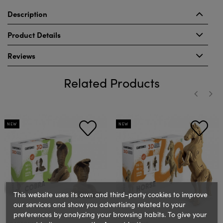
Description
Product Details
Reviews
Related Products
‹
›
NEW
NEW
This website uses its own and third-party cookies to improve
our services and show you advertising related to your
preferences by analyzing your browsing habits. To give your