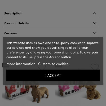
Description
Product Details
Reviews
This website uses its own and third-party cookies to improve
Related Products
our services and show you advertising related to your
preferences by analyzing your browsing habits. To give your
consent to its use, press the Accept button.
‹
›
More information
Customize cookies
NEW
NEW
I ACCEPT