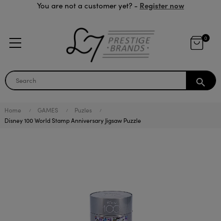
Register now
You are not a customer yet? -
0
search
Home
GAMES
Puzles
Disney 100 World Stamp Anniversary Jigsaw Puzzle