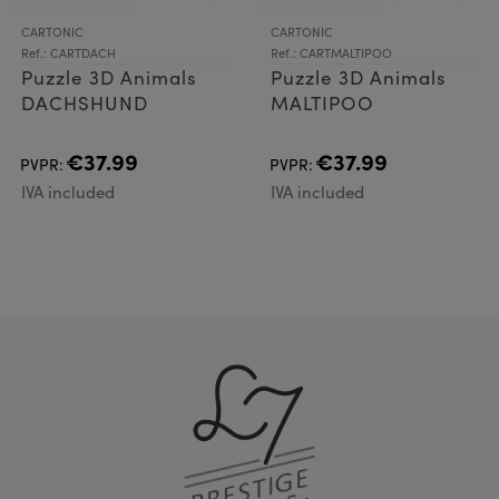
CARTONIC
CARTONIC
Ref.: CARTDACH
Ref.: CARTMALTIPOO
Puzzle 3D Animals
Puzzle 3D Animals
DACHSHUND
MALTIPOO
€37.99
€37.99
PVPR:
PVPR:
IVA included
IVA included