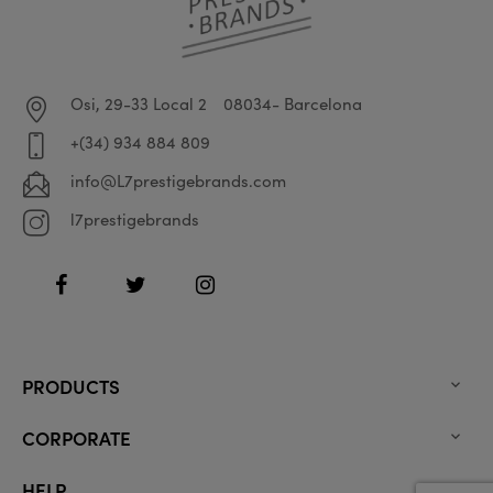
Osi, 29-33 Local 2
08034- Barcelona
+(34) 934 884 809
info@L7prestigebrands.com
l7prestigebrands
Facebook
Twitter
Instagram
PRODUCTS

CORPORATE

HELP
