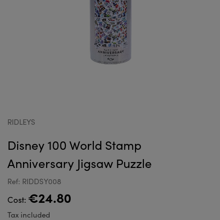
RIDLEYS
Disney 100 World Stamp
Anniversary Jigsaw Puzzle
Ref: RIDDSY008
€24.80
Cost:
Tax included