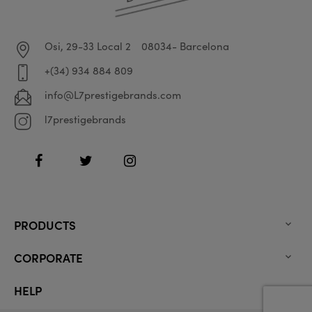
Osi, 29-33 Local 2
08034- Barcelona
+(34) 934 884 809
info@L7prestigebrands.com
l7prestigebrands
Facebook
Twitter
Instagram
PRODUCTS

CORPORATE

HELP
