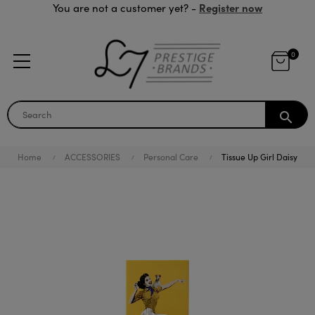
Register now
You are not a customer yet? -
0
search
Home
ACCESSORIES
Personal Care
Tissue Up Girl Daisy