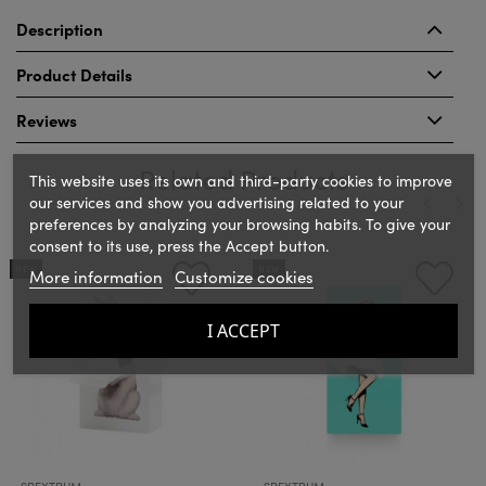
Description
Product Details
Reviews
Related Products
This website uses its own and third-party cookies to improve
our services and show you advertising related to your
preferences by analyzing your browsing habits. To give your
consent to its use, press the Accept button.
‹
›
NEW
NEW
More information
Customize cookies
I ACCEPT