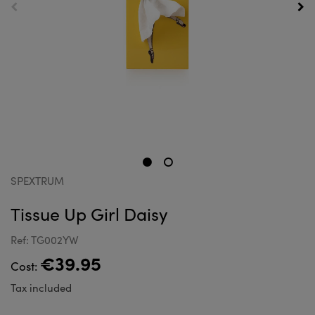
SPEXTRUM
Tissue Up Girl Daisy
Ref: TG002YW
€39.95
Cost:
Tax included