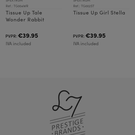
SPEXTRUM
SPEXTRUM
Ref.: TG004WR
Ref.: TG002ST
Tissue Up Tale
Tissue Up Girl Stella
Wonder Rabbit
€39.95
€39.95
PVPR:
PVPR:
IVA included
IVA included