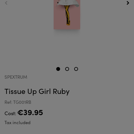
SPEXTRUM
Tissue Up Girl Ruby
Ref: TG001RB
€39.95
Cost:
Tax included