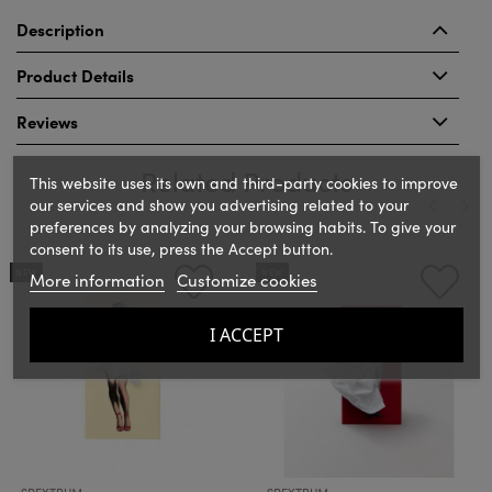
Description
Product Details
Reviews
Related Products
This website uses its own and third-party cookies to improve
our services and show you advertising related to your
preferences by analyzing your browsing habits. To give your
consent to its use, press the Accept button.
‹
›
NEW
NEW
More information
Customize cookies
I ACCEPT