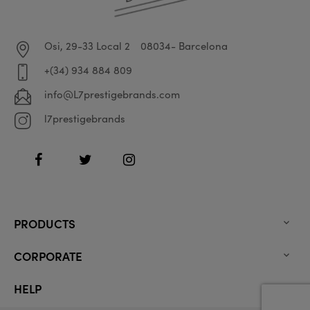
Osi, 29-33 Local 2
08034- Barcelona
+(34) 934 884 809
info@L7prestigebrands.com
l7prestigebrands
Facebook
Twitter
Instagram
PRODUCTS

CORPORATE

HELP
