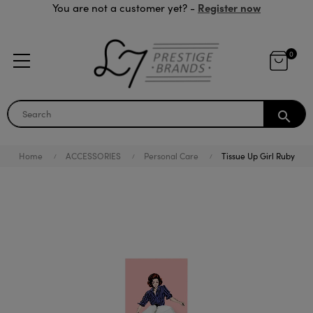
Register now
You are not a customer yet? -
0
search
Home
ACCESSORIES
Personal Care
Tissue Up Girl Ruby