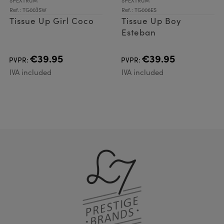
SPEXTRUM
SPEXTRUM
Ref.: TG003SW
Ref.: TG006ES
Tissue Up Girl Coco
Tissue Up Boy
Esteban
€39.95
€39.95
PVPR:
PVPR:
IVA included
IVA included