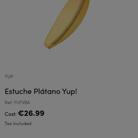
YUP
Estuche Plátano Yup!
Ref: YUFVBA
€26.99
Cost:
Tax included