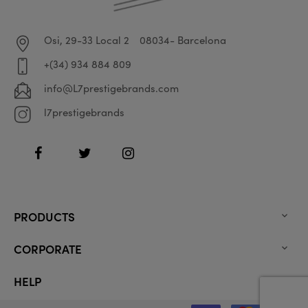
Osi, 29-33 Local 2
08034- Barcelona
+(34) 934 884 809
info@L7prestigebrands.com
l7prestigebrands
Facebook
Twitter
Instagram
PRODUCTS

CORPORATE

HELP
