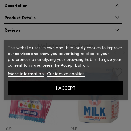
Description
Product Details
Reviews
Related Products
This website uses its own and third-party cookies to improve
our services and show you advertising related to your
preferences by analyzing your browsing habits. To give your
‹
›
consent to its use, press the Accept button.
More information
Customize cookies
I ACCEPT
YUP
YUP