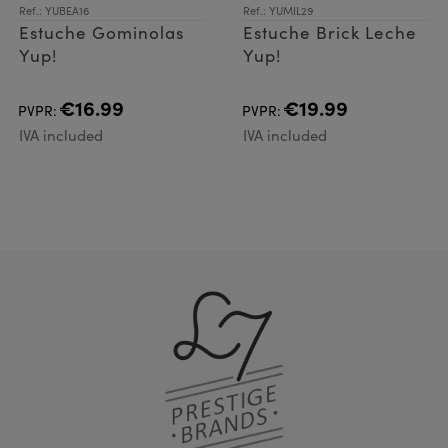
Ref.: YUBEA16
Ref.: YUMIL29
Estuche Gominolas
Estuche Brick Leche
Yup!
Yup!
€16.99
€19.99
PVPR:
PVPR:
IVA included
IVA included