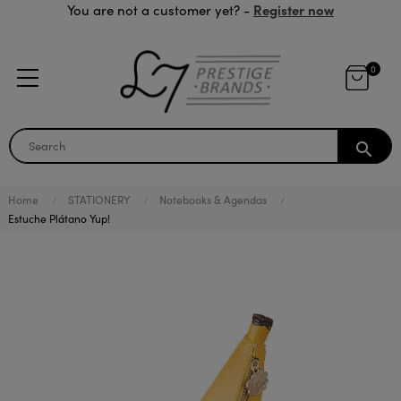
Register now
You are not a customer yet? -
0
search
Home
STATIONERY
Notebooks & Agendas
Estuche Plátano Yup!