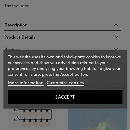
Tax included
Description
Product Details
Reviews
This website uses its own and third-party cookies to improve
our services and show you advertising related to your
Related Products
preferences by analyzing your browsing habits. To give your
consent to its use, press the Accept button.
More information
Customize cookies
‹
›
I ACCEPT