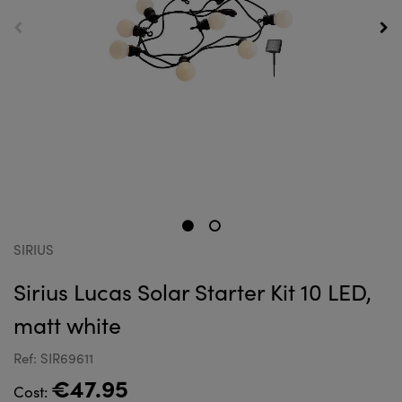
SIRIUS
Sirius Lucas Solar Starter Kit 10 LED,
matt white
Ref: SIR69611
€47.95
Cost: