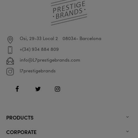
Osi, 29-33 Local 2
08034- Barcelona
+(34) 934 884 809
info@L7prestigebrands.com
l7prestigebrands
Facebook
Twitter
Instagram
PRODUCTS

CORPORATE
