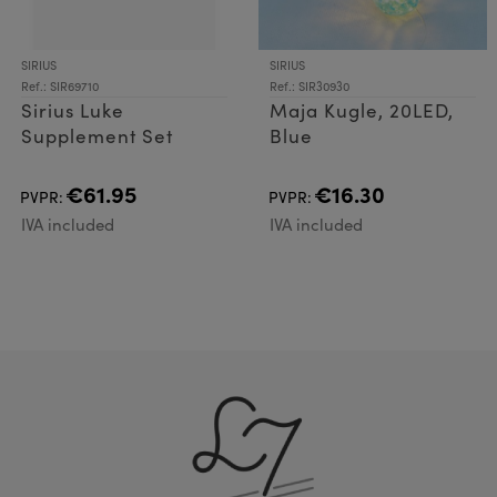
SIRIUS
SIRIUS
Ref.: SIR69710
Ref.: SIR30930
Sirius Luke
Maja Kugle, 20LED,
Supplement Set
Blue
€61.95
€16.30
PVPR:
PVPR:
IVA included
IVA included