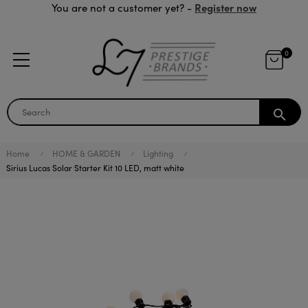
Register now
You are not a customer yet? -
0
search
Home
HOME & GARDEN
Lighting
Sirius Lucas Solar Starter Kit 10 LED, matt white