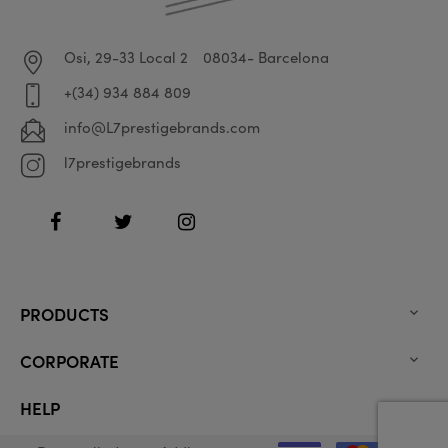
Osi, 29-33 Local 2
08034- Barcelona
+(34) 934 884 809
info@L7prestigebrands.com
l7prestigebrands
Facebook
Twitter
Instagram
PRODUCTS

CORPORATE

HELP
