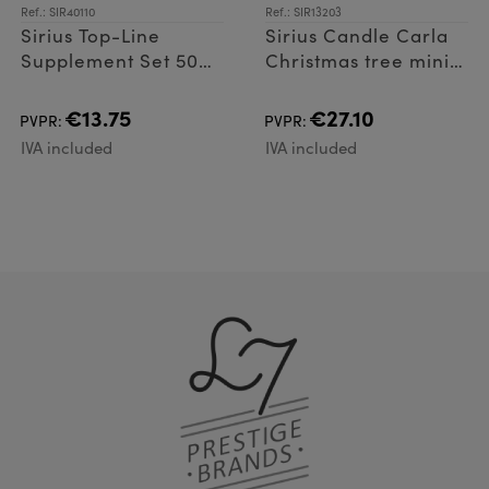
Ref.: SIR40110
Ref.: SIR13203
Sirius Top-Line
Sirius Candle Carla
Supplement Set 50
Christmas tree mini 4
LED
pcs. 7 cm
€13.75
€27.10
PVPR:
PVPR:
IVA included
IVA included