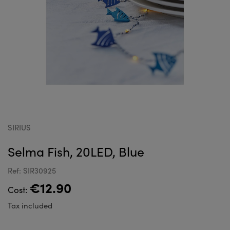
SIRIUS
Selma Fish, 20LED, Blue
Ref: SIR30925
€12.90
Cost:
Tax included