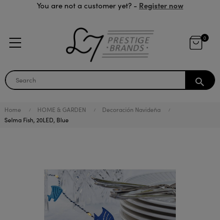
Register now
You are not a customer yet? -
0
search
Home
HOME & GARDEN
Decoración Navideña
Selma Fish, 20LED, Blue