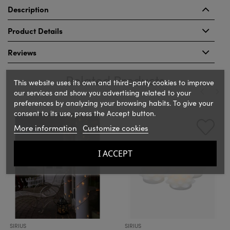
Description
Product Details
Reviews
Related Products
This website uses its own and third-party cookies to improve
our services and show you advertising related to your
preferences by analyzing your browsing habits. To give your
‹
›
consent to its use, press the Accept button.
More information
Customize cookies
I ACCEPT
SIRIUS
SIRIUS