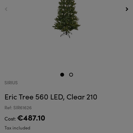
SIRIUS
Eric Tree 560 LED, Clear 210
Ref: SIR61626
€487.10
Cost:
Tax included