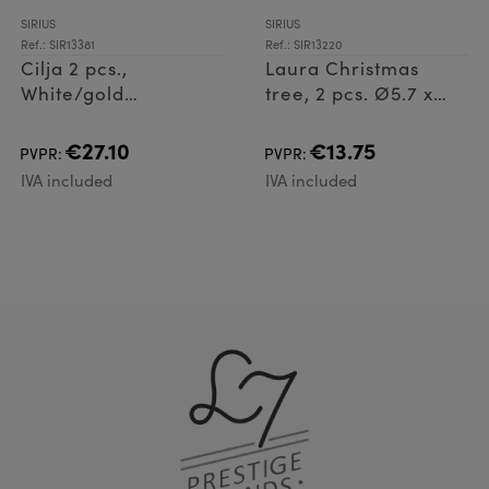
SIRIUS
SIRIUS
Ref.: SIR13381
Ref.: SIR13220
Cilja 2 pcs.,
Laura Christmas
White/gold
tree, 2 pcs. Ø5.7 x
Ø5,7xH8cm
8cm, Green
€27.10
€13.75
PVPR:
PVPR:
IVA included
IVA included