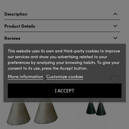
Description
Product Details
Reviews
This website uses its own and third-party cookies to improve
Related Products
our services and show you advertising related to your
preferences by analyzing your browsing habits. To give your
consent to its use, press the Accept button.
‹
›
More information
Customize cookies
I ACCEPT