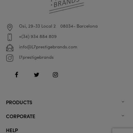
Osi, 29-33 Local 2
08034- Barcelona
+(34) 934 884 809
info@L7prestigebrands.com
l7prestigebrands
Facebook
Twitter
Instagram
PRODUCTS

CORPORATE

HELP
