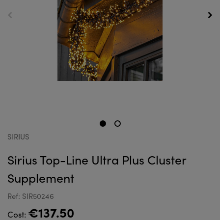
SIRIUS
Sirius Top-Line Ultra Plus Cluster
Supplement
Ref: SIR50246
€137.50
Cost: