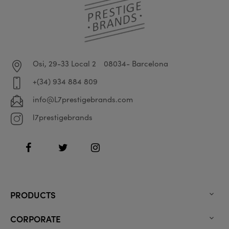
Osi, 29-33 Local 2
08034- Barcelona
+(34) 934 884 809
info@L7prestigebrands.com
l7prestigebrands
Facebook
Twitter
Instagram
PRODUCTS

CORPORATE
