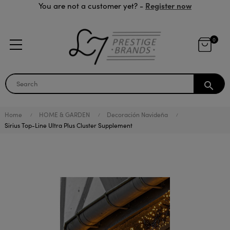
Register now
You are not a customer yet? -
0
search
Home
HOME & GARDEN
Decoración Navideña
Sirius Top-Line Ultra Plus Cluster Supplement