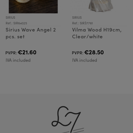
SIRIUS
SIRIUS
Ref.: SIR64025
Ref.: SIR37761
Sirius Wave Angel 2
Vilma Wood H19cm,
pcs. set
Clear/white
€21.60
€28.50
PVPR:
PVPR:
IVA included
IVA included