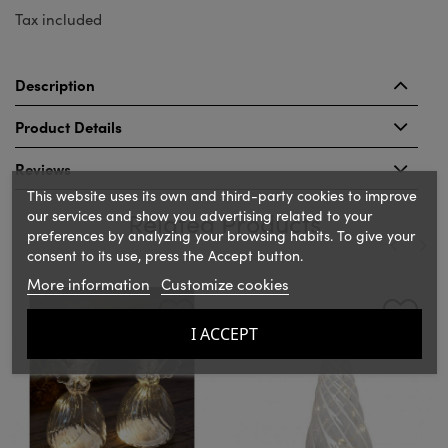
Tax included
Description
Product Details
Reviews
This website uses its own and third-party cookies to improve
our services and show you advertising related to your
Related Products
preferences by analyzing your browsing habits. To give your
consent to its use, press the Accept button.
More information
Customize cookies
‹
›
I ACCEPT