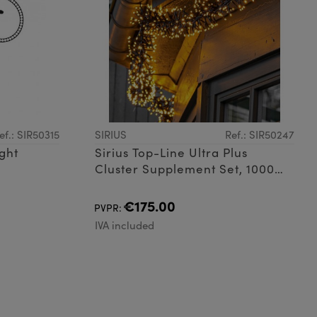
ef.: SIR50315
SIRIUS
Ref.: SIR50247
ight
Sirius Top-Line Ultra Plus
Cluster Supplement Set, 1000
LED
€175.00
PVPR:
IVA included