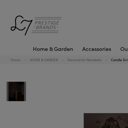
Home & Garden
Accessories
Ou
Home
HOME & GARDEN
Decoración Navideña
Candle Siri