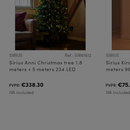
SIRIUS
Ref.: SIR61612
SIRIUS
Sirius Anni Christmas tree 1.8
Sirius Ki
meters + 5 meters 234 LED
meters 9
€338.30
€75
PVPR:
PVPR:
IVA included
IVA include