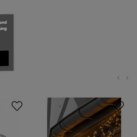
 and
sing
‹
›