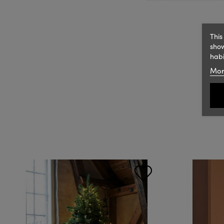
This
show
habi
Mor