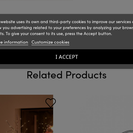
 website uses its own and third-party cookies to improve our services
 you advertising related to your preferences by analyzing your brow
ts. To give your consent to its use, press the Accept button.
e information
Customize cookies
I ACCEPT
Related Products