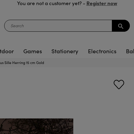
Register now
You are not a customer yet? -
search
tdoor
Games
Stationery
Electronics
Ba
us Sille Herring 15 cm Gold