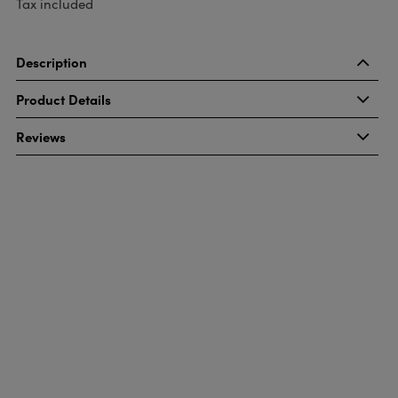
Tax included
Description
Product Details
Reviews