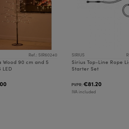
Ref.: SIR60240
SIRIUS
R
ra Wood 90 cm and 5
Sirius Top-Line Rope L
6 LED
Starter Set
.00
€81.20
PVPR:
d
IVA included