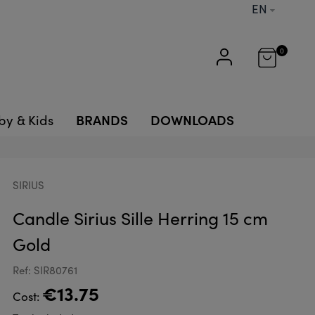
EN
0
BRANDS
DOWNLOADS
by & Kids
SIRIUS
Candle Sirius Sille Herring 15 cm
Gold
Ref: SIR80761
€13.75
Cost: