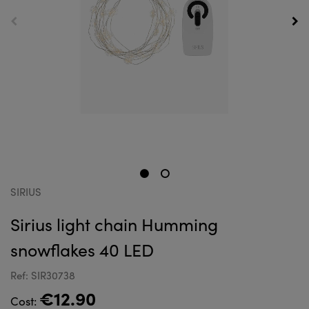
SIRIUS
Sirius light chain Humming
snowflakes 40 LED
Ref: SIR30738
€12.90
Cost: