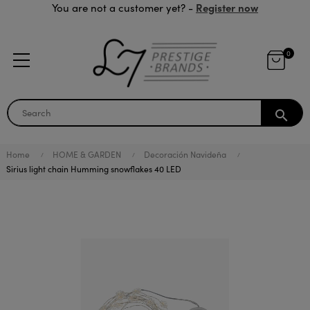
Register now
You are not a customer yet? -
0
search
Home
HOME & GARDEN
Decoración Navideña
Sirius light chain Humming snowflakes 40 LED