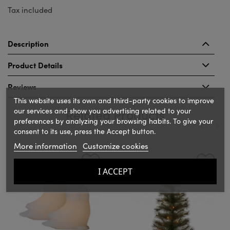
Tax included
Description
Product Details
Reviews
This website uses its own and third-party cookies to improve
our services and show you advertising related to your
Related Products
preferences by analyzing your browsing habits. To give your
consent to its use, press the Accept button.
More information
Customize cookies
‹
›
I ACCEPT