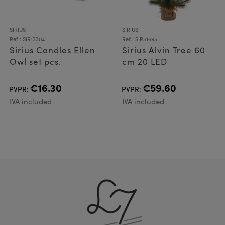
SIRIUS
SIRIUS
Ref.: SIR13304
Ref.: SIR51695
Sirius Candles Ellen
Sirius Alvin Tree 60
Owl set pcs.
cm 20 LED
€16.30
€59.60
PVPR:
PVPR:
IVA included
IVA included