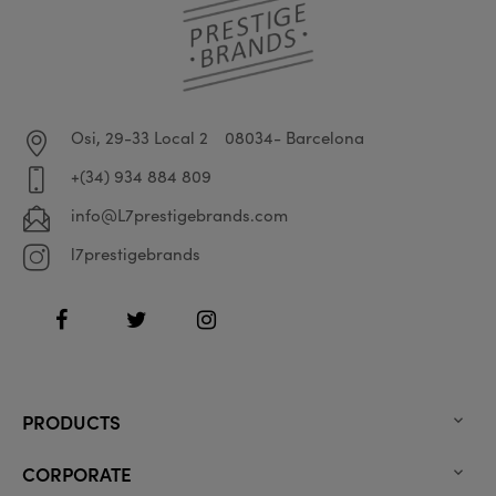
Osi, 29-33 Local 2
08034- Barcelona
+(34) 934 884 809
info@L7prestigebrands.com
l7prestigebrands
Facebook
Twitter
Instagram
PRODUCTS

CORPORATE
