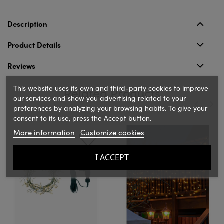
Description
Product Details
Reviews
This website uses its own and third-party cookies to improve
Related Products
our services and show you advertising related to your
preferences by analyzing your browsing habits. To give your
consent to its use, press the Accept button.
‹
›
More information
Customize cookies
I ACCEPT