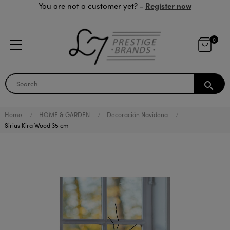
Register now
You are not a customer yet? -
0
search
Home
HOME & GARDEN
Decoración Navideña
Sirius Kira Wood 35 cm