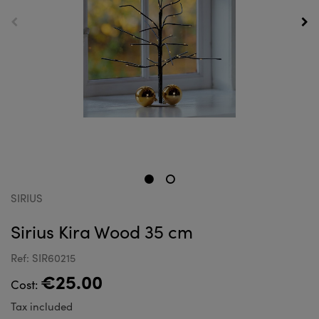
SIRIUS
Sirius Kira Wood 35 cm
Ref: SIR60215
€25.00
Cost:
Tax included