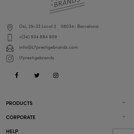
Osi, 29-33 Local 2
08034- Barcelona
+(34) 934 884 809
info@L7prestigebrands.com
l7prestigebrands
Facebook
Twitter
Instagram
PRODUCTS

CORPORATE

HELP
