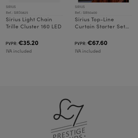
SIRIUS
SIRIUS
Ref.: SIR30825
Ref.: SIR50400
Sirius Light Chain
Sirius Top-Line
Trille Cluster 160 LED
Curtain Starter Set
100 LED
€35.20
€67.60
PVPR:
PVPR:
IVA included
IVA included