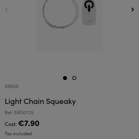
SIRIUS
Light Chain Squeaky
Ref: SIR30725
€7.90
Cost:
Tax included