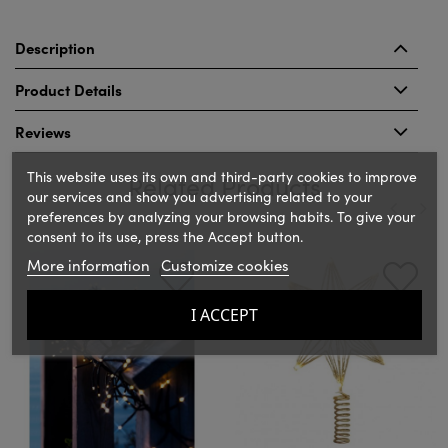
Description
Product Details
Reviews
This website uses its own and third-party cookies to improve
Related Products
our services and show you advertising related to your
preferences by analyzing your browsing habits. To give your
consent to its use, press the Accept button.
‹
›
More information
Customize cookies
I ACCEPT