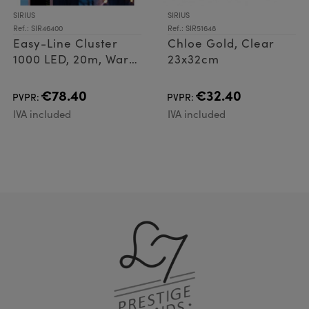
SIRIUS
SIRIUS
Ref.: SIR46400
Ref.: SIR51648
Easy-Line Cluster
Chloe Gold, Clear
1000 LED, 20m, Warm
23x32cm
White
€78.40
€32.40
PVPR:
PVPR:
IVA included
IVA included