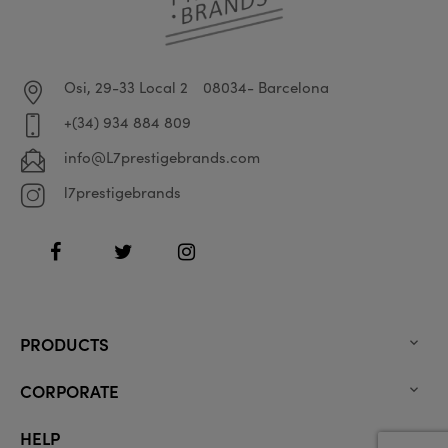
Osi, 29-33 Local 2
08034- Barcelona
+(34) 934 884 809
info@L7prestigebrands.com
l7prestigebrands
Facebook
Twitter
Instagram
PRODUCTS

CORPORATE

HELP
