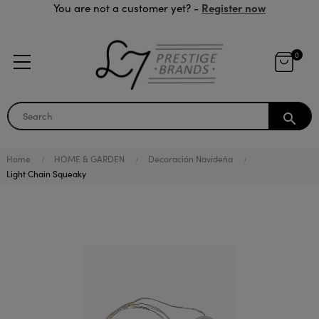
Register now
You are not a customer yet? -
0
search
Home
HOME & GARDEN
Decoración Navideña
Light Chain Squeaky