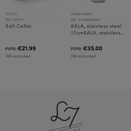
OTOTO
CRUSH GRIND
Ref.: OT1271
Ref.: CG0600403001
Salt Cellar
KALA, stainless steel
17cmKALA, stainless
steel
17cmZoomKALA,
€21.99
€35.00
PVPR:
PVPR:
stainless steel
IVA included
IVA included
17cmKALA, stainless
steel 17cmKALA,
stainless stee