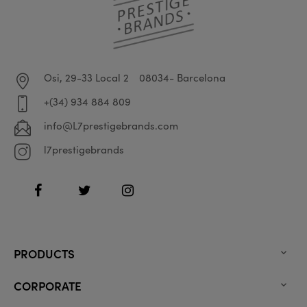
Osi, 29-33 Local 2
08034- Barcelona
+(34) 934 884 809
info@L7prestigebrands.com
l7prestigebrands
Facebook
Twitter
Instagram
PRODUCTS

CORPORATE
