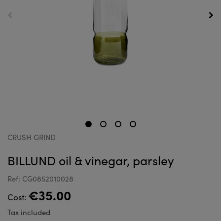
CRUSH GRIND
BILLUND oil & vinegar, parsley
Ref: CG0852010028
€35.00
Cost:
Tax included