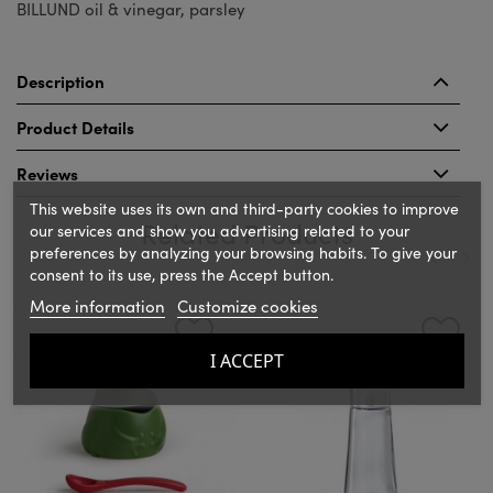
BILLUND oil & vinegar, parsley
Description
Product Details
Reviews
This website uses its own and third-party cookies to improve
Related Products
our services and show you advertising related to your
preferences by analyzing your browsing habits. To give your
consent to its use, press the Accept button.
‹
›
More information
Customize cookies
I ACCEPT