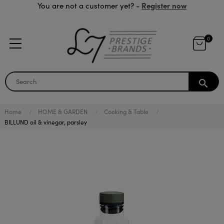
Register now
You are not a customer yet? -
0
search
Home
HOME & GARDEN
Cooking & Table
BILLUND oil & vinegar, parsley