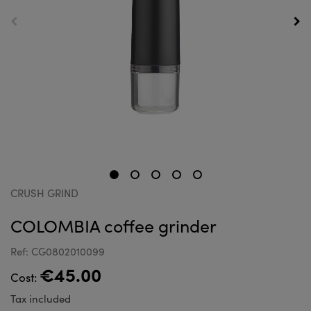
CRUSH GRIND
COLOMBIA coffee grinder
Ref: CG0802010099
€45.00
Cost:
Tax included