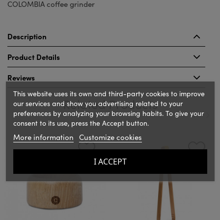
COLOMBIA coffee grinder
Description
Product Details
Reviews
This website uses its own and third-party cookies to improve
Related Products
our services and show you advertising related to your
preferences by analyzing your browsing habits. To give your
consent to its use, press the Accept button.
‹
›
More information
Customize cookies
I ACCEPT