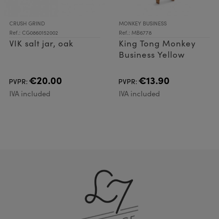
CRUSH GRIND
MONKEY BUSINESS
Ref.: CG0860152002
Ref.: MB6778
VIK salt jar, oak
King Tong Monkey
Business Yellow
€20.00
€13.90
PVPR:
PVPR:
IVA included
IVA included