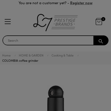
Register now
You are not a customer yet? -
0
search
Home
HOME & GARDEN
Cooking & Table
COLOMBIA coffee grinder