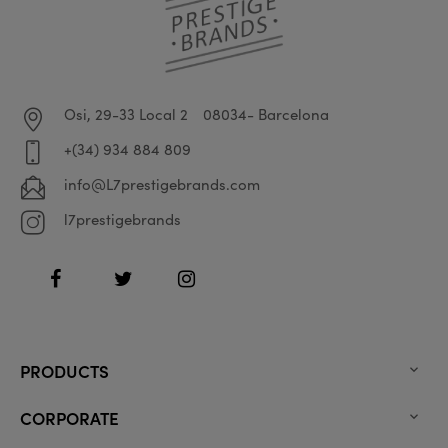
Osi, 29-33 Local 2
08034- Barcelona
+(34) 934 884 809
info@L7prestigebrands.com
l7prestigebrands
Facebook
Twitter
Instagram
PRODUCTS

CORPORATE
