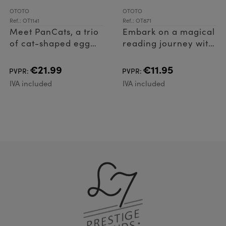
OTOTO
OTOTO
Ref.: OT1141
Ref.: OT871
Meet PanCats, a trio
Embark on a magical
of cat-shaped egg
reading journey with
rings for frying eggs
Nessie Tale, the
or pancakes!
legendary bookmark
€21.99
€11.95
PVPR:
PVPR:
that adds
IVA included
IVA included
enchantment to
every page. Crafted
from l