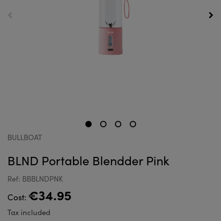
BULLBOAT
BLND Portable Blendder Pink
Ref: BBBLNDPNK
€34.95
Cost:
Tax included