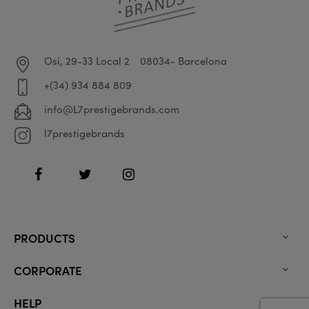
Osi, 29-33 Local 2
08034- Barcelona
+(34) 934 884 809
info@L7prestigebrands.com
l7prestigebrands
Facebook
Twitter
Instagram
PRODUCTS

CORPORATE

HELP
