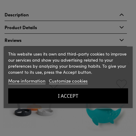
Description
Product Details
Reviews
This website uses its own and third-party cookies to improve
Related Products
our services and show you advertising related to your
preferences by analyzing your browsing habits. To give your
consent to its use, press the Accept button.
‹
›
More information
Customize cookies
I ACCEPT