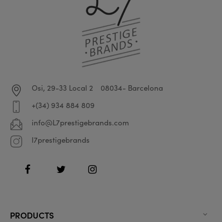
Osi, 29-33 Local 2
08034- Barcelona
+(34) 934 884 809
info@L7prestigebrands.com
l7prestigebrands
Facebook
Twitter
Instagram
PRODUCTS
