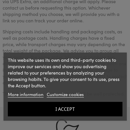
via UPS Extra, an additional charge will apply. Please
contact us before requesting this option. Whichever
shipping method you choose, we will provide you with a
link so you can track your order online.
Shipping costs include handling and packaging costs, as
well as postage costs. Handling charges have a fixed
price, while transport charges may vary depending on the
total weight of the package. We advise you to group all
your items in the same order. We cannot combine two
This website uses its own and third-party cookies to
different orders, and shipping costs will apply for each one
improve our services and show you advertising
individually. We are not responsible for any damage to
related to your preferences by analyzing your
your package after shipment, but we do our best to protect
browsing habits. To give your consent to its use, press
all fragile items.
the Accept button.
The boxes are large and your items will be well protected.
More information
Customize cookies
I ACCEPT