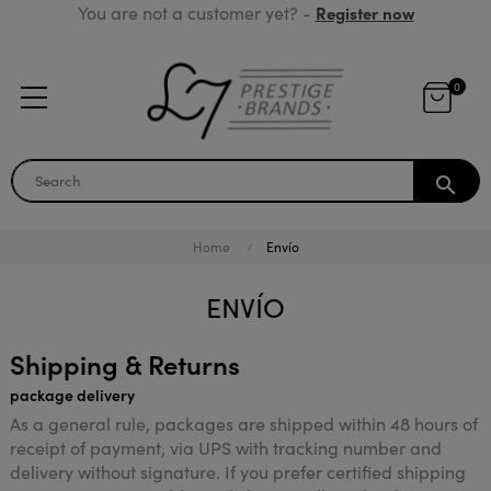
You are not a customer yet? -
Register now
0
search
Home
Envío
ENVÍO
Shipping & Returns
package delivery
As a general rule, packages are shipped within 48 hours of
receipt of payment, via UPS with tracking number and
delivery without signature. If you prefer certified shipping