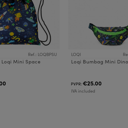
Ref.: LOQBPSU
LOQI
Re
Backpack Loqi Mini Space
Loqi Bumbag Mini Din
00
€25.00
PVPR:
d
IVA included