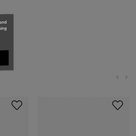
 and
sing
‹
›