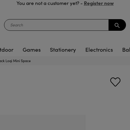
Register now
You are not a customer yet? -
search
tdoor
Games
Stationery
Electronics
Ba
ack Loqi Mini Space