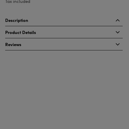
Tax included
Description
Product Details
Reviews