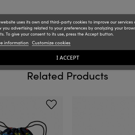
 website uses its own and third-party cookies to improve our services
 you advertising related to your preferences by analyzing your brow
ts. To give your consent to its use, press the Accept button.
e information
Customize cookies
I ACCEPT
Related Products