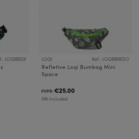
f.: LOQBBDR
LOQI
Ref.: LOQBBRESO
os
Refletive Loqi Bumbag Mini
Space
€25.00
PVPR:
IVA included