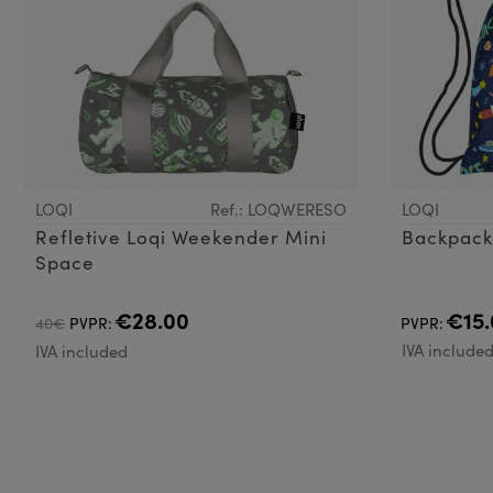
LOQI
Ref.: LOQWERESO
LOQI
Refletive Loqi Weekender Mini
Space
€28.00
€15.
40€
PVPR:
PVPR:
IVA include
IVA included