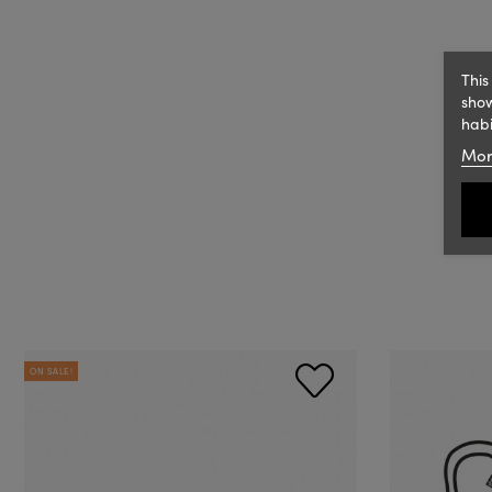
This
show
habi
Mor
ON SALE!