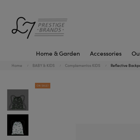
Home & Garden
Accessories
Ou
Home
BABY & KIDS
Complementos KIDS
Reflective Backp
ON SALE!