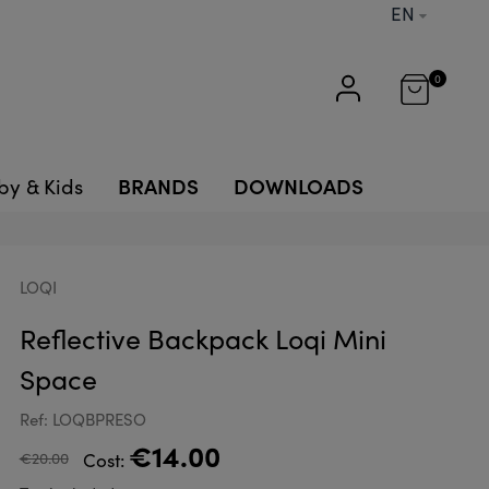
EN
0
BRANDS
DOWNLOADS
by & Kids
LOQI
Reflective Backpack Loqi Mini
Space
Ref: LOQBPRESO
€14.00
€20.00
Cost: