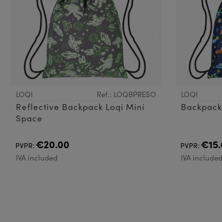
LOQI
Ref.: LOQBPRESO
LOQI
Reflective Backpack Loqi Mini
Space
€20.00
€15.
PVPR:
PVPR:
IVA included
IVA include