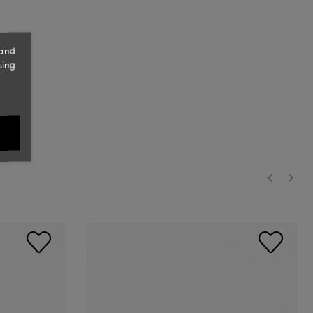
 and
sing
‹
›