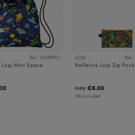
Ref.: LOQBPSU
LOQI
Ref.
Backpack Loqi Mini Space
Refletive Loqi Zip Pock
00
€6.00
PVPR:
d
IVA included