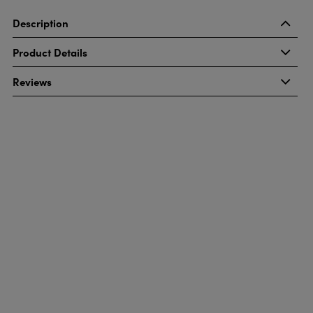
Description
Product Details
Reviews