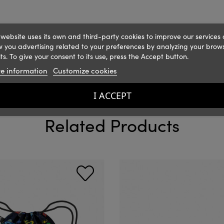
 website uses its own and third-party cookies to improve our services
 you advertising related to your preferences by analyzing your brow
ts. To give your consent to its use, press the Accept button.
e information
Customize cookies
I ACCEPT
Related Products