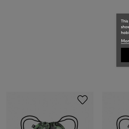
This
show
habi
Mor