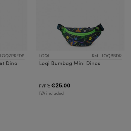
: LOQZPREDS
LOQI
Ref.: LOQBBDR
et Dino
Loqi Bumbag Mini Dinos
€25.00
PVPR:
IVA included