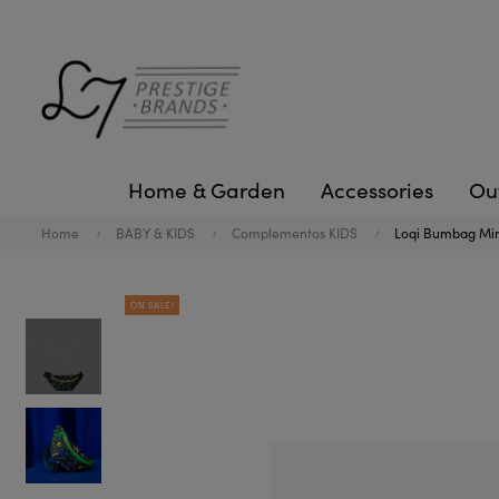
Home & Garden
Accessories
Ou
Home
BABY & KIDS
Complementos KIDS
Loqi Bumbag Min
ON SALE!