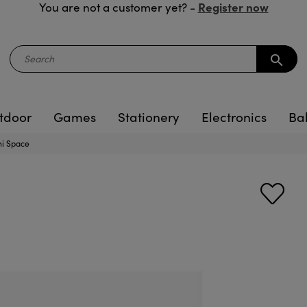
Register now
You are not a customer yet? -
search
tdoor
Games
Stationery
Electronics
Ba
i Space