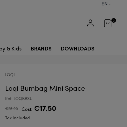
EN
0
BRANDS
DOWNLOADS
by & Kids
LOQI
Loqi Bumbag Mini Space
Ref: LOQBBSU
€17.50
€25.00
Cost:
Tax included