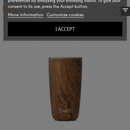
preferences by analyzing your browsing habits. To give your
consent to its use, press the Accept button.
ON SALE!
More information
Customize cookies
I ACCEPT