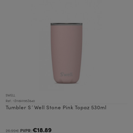
SWELL
Ref.: 13118H1953640
Tumbler S´Well Stone Pink Topaz 530ml
€18.89
26.99€
PVPR: