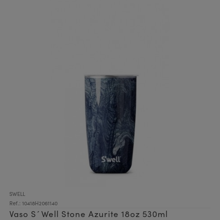
SWELL
Ref.: 10418H2061140
Vaso S´Well Stone Azurite 18oz 530ml