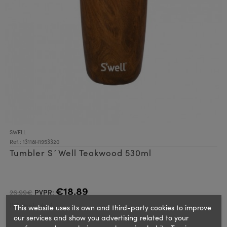
SWELL
Ref.: 13118H1953320
Tumbler S´Well Teakwood 530ml
€18.89
26.99€
PVPR:
IVA included
This website uses its own and third-party cookies to improve
our services and show you advertising related to your