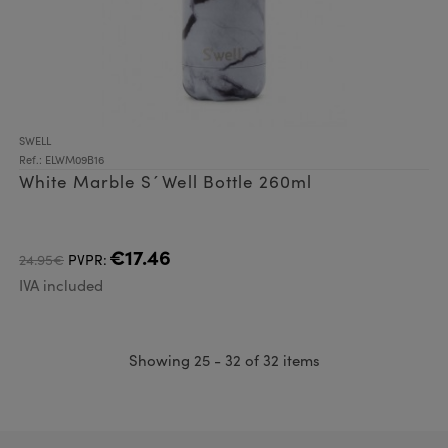
SWELL
Ref.: ELWM09B16
White Marble S´Well Bottle 260ml
€17.46
24.95€
PVPR:
IVA included
Showing 25 - 32 of 32 items