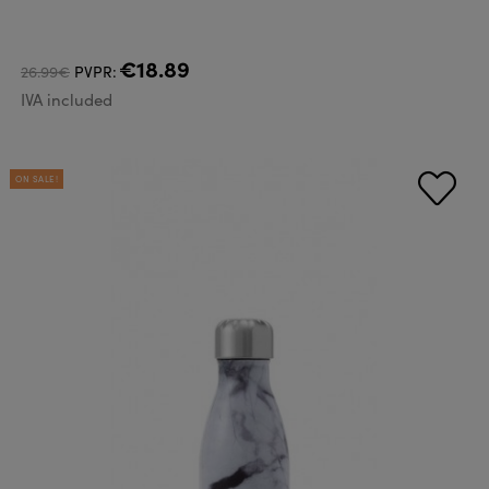
€18.89
26.99€
PVPR:
IVA included
ON SALE!