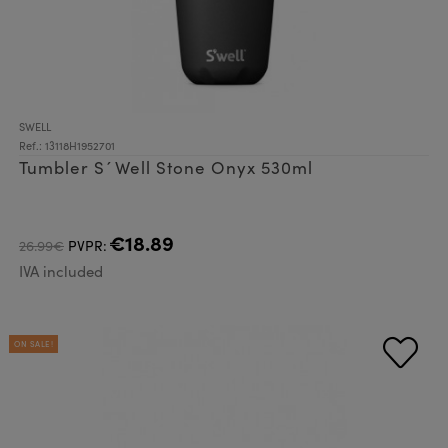
SWELL
Ref.: 13118H1952701
Tumbler S´Well Stone Onyx 530ml
€18.89
26.99€
PVPR:
IVA included
ON SALE!