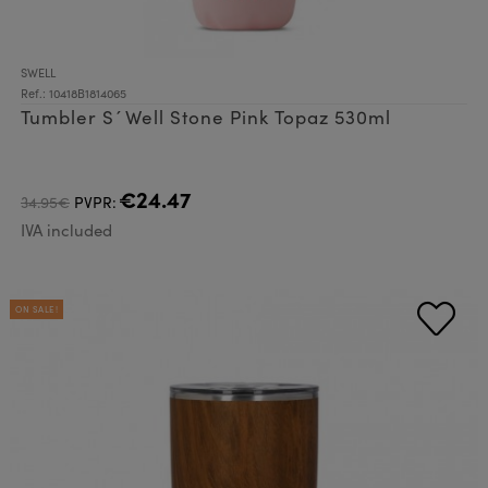
SWELL
Ref.: 10418B1814065
Tumbler S´Well Stone Pink Topaz 530ml
€24.47
34.95€
PVPR:
IVA included
ON SALE!