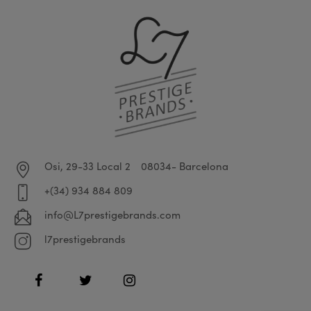
Osi, 29-33 Local 2
08034- Barcelona
+(34) 934 884 809
info@L7prestigebrands.com
l7prestigebrands
Facebook
Twitter
Instagram