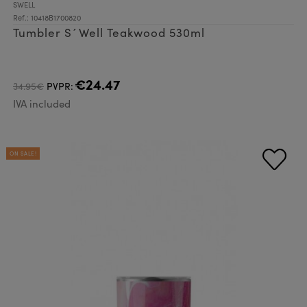
SWELL
Ref.: 10418B1700820
Tumbler S´Well Teakwood 530ml
€24.47
34.95€
PVPR:
IVA included
ON SALE!