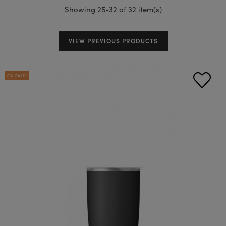
Showing 25-32 of 32 item(s)
VIEW PREVIOUS PRODUCTS
ON SALE!