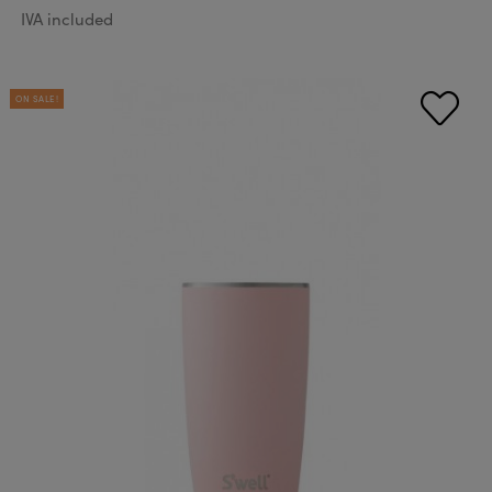
IVA included
ON SALE!