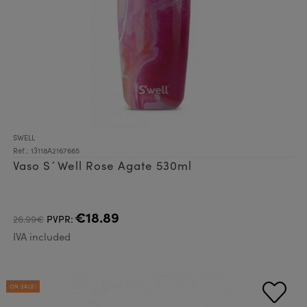
SWELL
Ref.: 13118A2167665
Vaso S´Well Rose Agate 530ml
€18.89
26.99€
PVPR:
IVA included
ON SALE!