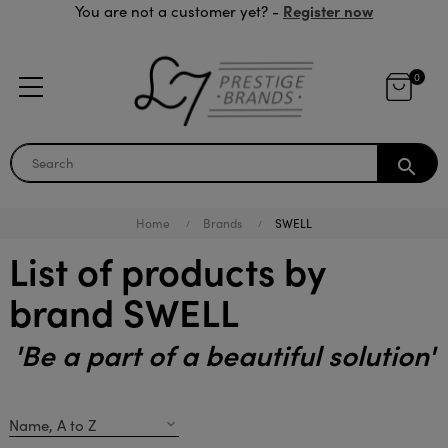
Register now
You are not a customer yet? -
0
search
Home
Brands
SWELL
List of products by
brand SWELL
'Be a part of a beautiful solution'
Name, A to Z
expand_more