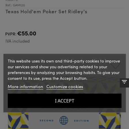
Ref.: GAM120
Texas Hold'em Poker Set Ridley's
€55.00
PVPR:
IVA included
This website uses its own and third-party cookies to improve
our services and show you advertising related to your
preferences by analyzing your browsing habits. To give your
consent to its use, press the Accept button.
More information
Customize cookies
I ACCEPT