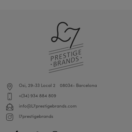
Osi, 29-33 Local 2
08034- Barcelona
+(34) 934 884 809
info@L7prestigebrands.com
l7prestigebrands