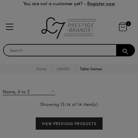
Register now
You are not a customer yet? -
0
search
Home
GAMES
Table Games
Name, A to Z
expand_more
Showing 13-14 of 14 item(s)
VIEW PREVIOUS PRODUCTS