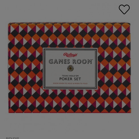
RIDLEYS