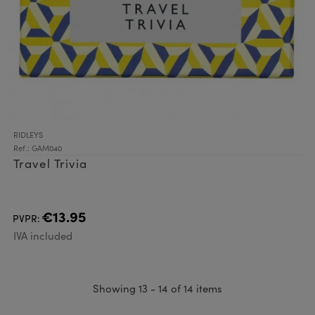
RIDLEYS
Ref.: GAM040
Travel Trivia
€13.95
PVPR:
IVA included
Showing 13 - 14 of 14 items