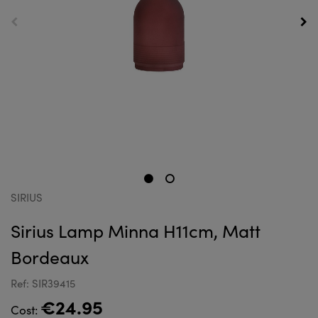
SIRIUS
Sirius Lamp Minna H11cm, Matt
Bordeaux
Ref: SIR39415
€24.95
Cost: