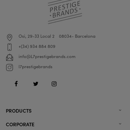
Osi, 29-33 Local 2
08034- Barcelona
+(34) 934 884 809
info@L7prestigebrands.com
l7prestigebrands
Facebook
Twitter
Instagram
PRODUCTS

CORPORATE
