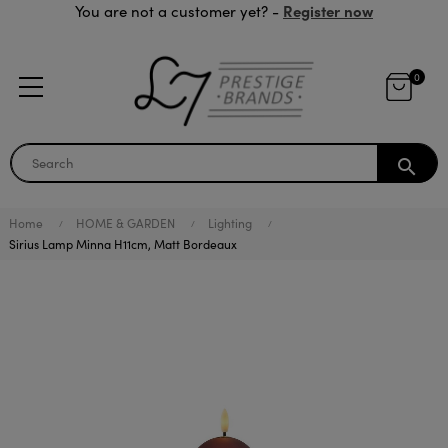
Register now
You are not a customer yet? -
0
search
Home
HOME & GARDEN
Lighting
Sirius Lamp Minna H11cm, Matt Bordeaux