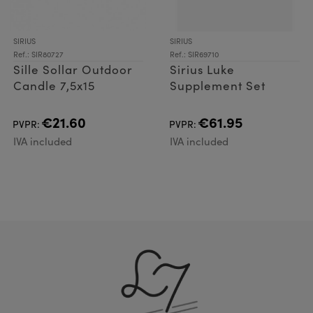
SIRIUS
SIRIUS
Ref.: SIR80727
Ref.: SIR69710
Sille Sollar Outdoor
Sirius Luke
Candle 7,5x15
Supplement Set
€21.60
€61.95
PVPR:
PVPR:
IVA included
IVA included