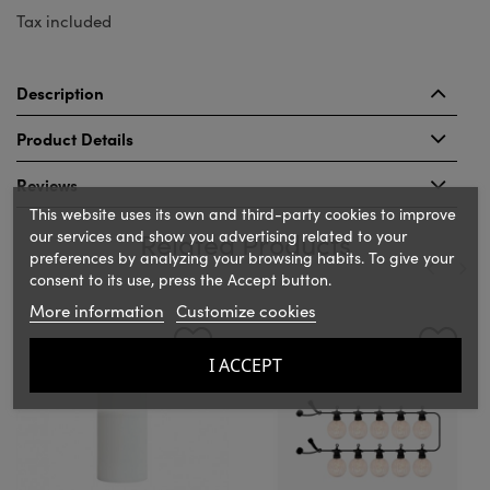
Tax included
Description
Product Details
Reviews
This website uses its own and third-party cookies to improve
our services and show you advertising related to your
Related Products
preferences by analyzing your browsing habits. To give your
consent to its use, press the Accept button.
More information
Customize cookies
‹
›
I ACCEPT