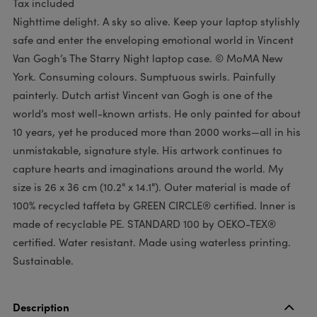
Tax included
Nighttime delight. A sky so alive. Keep your laptop stylishly
safe and enter the enveloping emotional world in Vincent
Van Gogh’s The Starry Night laptop case. © MoMA New
York. Consuming colours. Sumptuous swirls. Painfully
painterly. Dutch artist Vincent van Gogh is one of the
world’s most well-known artists. He only painted for about
10 years, yet he produced more than 2000 works—all in his
unmistakable, signature style. His artwork continues to
capture hearts and imaginations around the world. My
size is 26 x 36 cm (10.2" x 14.1"). Outer material is made of
100% recycled taffeta by GREEN CIRCLE® certified. Inner is
made of recyclable PE. STANDARD 100 by OEKO-TEX®
certified. Water resistant. Made using waterless printing.
Sustainable.
Description