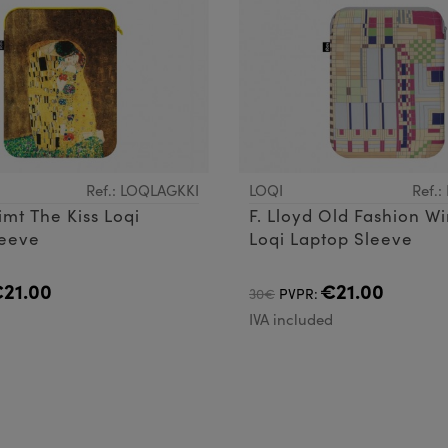
Ref.: LOQLAGKKI
LOQI
Ref.
imt The Kiss Loqi
F. Lloyd Old Fashion W
leeve
Loqi Laptop Sleeve
21.00
€21.00
30€
PVPR:
d
IVA included