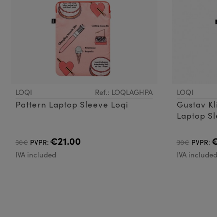
LOQI
Ref.: LOQLAGHPA
LOQI
Pattern Laptop Sleeve Loqi
Gustav Kl
Laptop S
€21.00
€
30€
PVPR:
30€
PVPR:
IVA included
IVA include