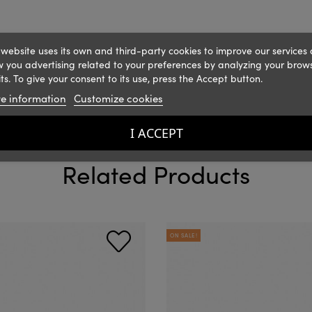
 website uses its own and third-party cookies to improve our services
 you advertising related to your preferences by analyzing your brow
ts. To give your consent to its use, press the Accept button.
e information
Customize cookies
I ACCEPT
Related Products
ON SALE!