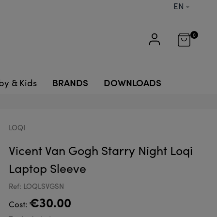
EN
0
BRANDS
DOWNLOADS
by & Kids
LOQI
Vicent Van Gogh Starry Night Loqi
Laptop Sleeve
Ref: LOQLSVGSN
€30.00
Cost: