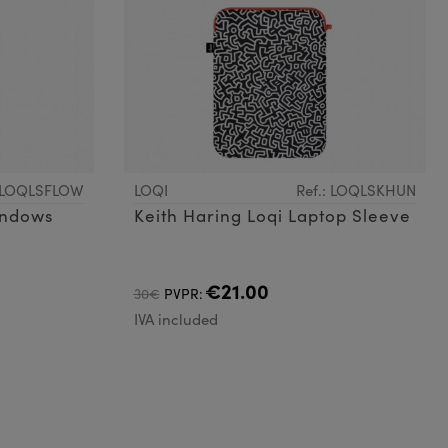
: LOQLSFLOW
LOQI
Ref.: LOQLSKHUN
indows
Keith Haring Loqi Laptop Sleeve
€21.00
30€
PVPR:
IVA included