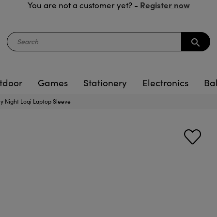
Register now
You are not a customer yet? -
search
tdoor
Games
Stationery
Electronics
Ba
y Night Loqi Laptop Sleeve