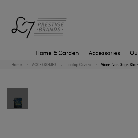
Home & Garden
Accessories
Ou
Home
ACCESSORIES
Laptop Covers
Vicent Van Gogh Starr