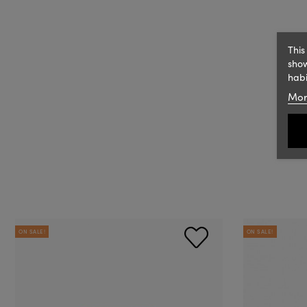
This
show
habi
Mor
ON SALE!
ON SALE!