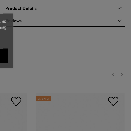
Product Details
Reviews
 and
sing
‹
›
ON SALE!