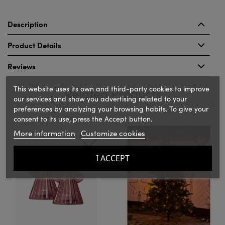
Description
Product Details
Reviews
This website uses its own and third-party cookies to improve
Related Products
our services and show you advertising related to your
preferences by analyzing your browsing habits. To give your
consent to its use, press the Accept button.
‹
›
More information
Customize cookies
I ACCEPT