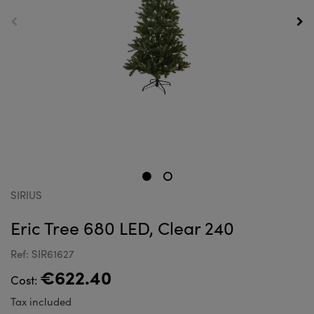
SIRIUS
Eric Tree 680 LED, Clear 240
Ref: SIR61627
€622.40
Cost:
Tax included