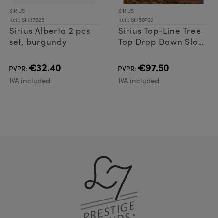
SIRIUS
SIRIUS
Ref.: SIR37625
Ref.: SIR50700
Sirius Alberta 2 pcs.
Sirius Top-Line Tree
set, burgundy
Top Drop Down Slow
flash 216 LED
€32.40
€97.50
PVPR:
PVPR:
IVA included
IVA included