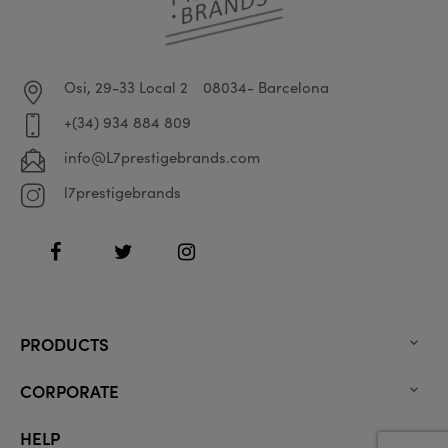
Osi, 29-33 Local 2
08034- Barcelona
+(34) 934 884 809
info@L7prestigebrands.com
l7prestigebrands
Facebook
Twitter
Instagram
PRODUCTS

CORPORATE

HELP
