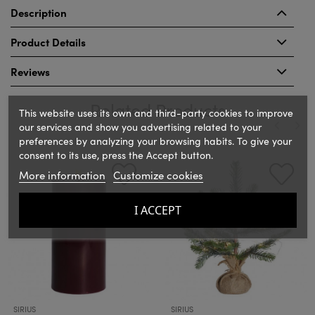
Description
Product Details
Reviews
Related Products
This website uses its own and third-party cookies to improve
our services and show you advertising related to your
preferences by analyzing your browsing habits. To give your
‹
›
consent to its use, press the Accept button.
More information
Customize cookies
I ACCEPT
SIRIUS
SIRIUS