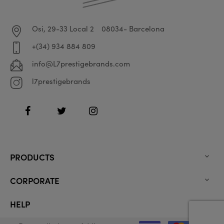
Osi, 29-33 Local 2
08034- Barcelona
+(34) 934 884 809
info@L7prestigebrands.com
l7prestigebrands
Facebook
Twitter
Instagram
PRODUCTS

CORPORATE

HELP
