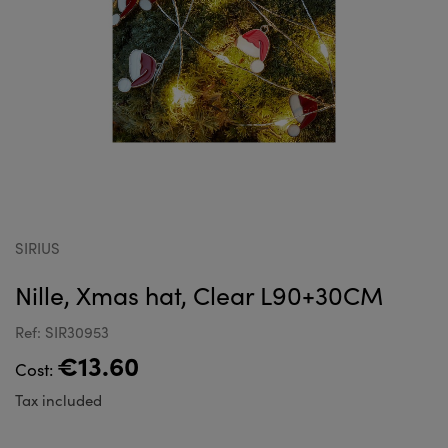
SIRIUS
Nille, Xmas hat, Clear L90+30CM
Ref: SIR30953
€13.60
Cost:
Tax included