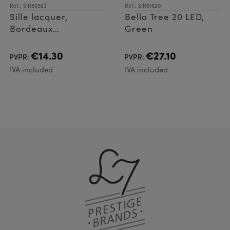
Ref.: SIR80923
Ref.: SIR61620
Sille lacquer,
Bella Tree 20 LED,
Bordeaux
Green
Ø7,5xH15cm
€14.30
€27.10
PVPR:
PVPR:
IVA included
IVA included