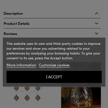
Description
Product Details
Reviews
This website uses its own and third-party cookies to improve
Related Products
our services and show you advertising related to your
preferences by analyzing your browsing habits. To give your
consent to its use, press the Accept button.
‹
›
More information
Customize cookies
I ACCEPT