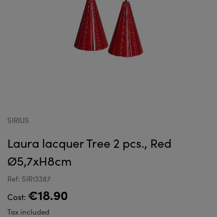
SIRIUS
Laura lacquer Tree 2 pcs., Red
Ø5,7xH8cm
Ref: SIR13387
€18.90
Cost:
Tax included