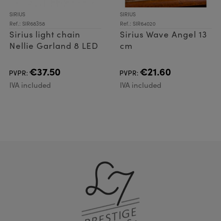
SIRIUS
SIRIUS
Ref.: SIR68358
Ref.: SIR64020
Sirius light chain
Sirius Wave Angel 13
Nellie Garland 8 LED
cm
€37.50
€21.60
PVPR:
PVPR:
IVA included
IVA included