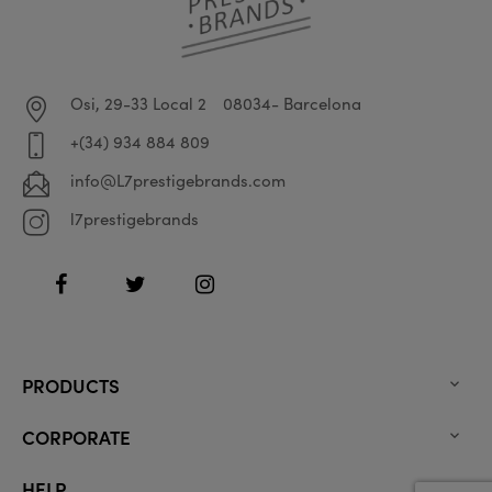
Osi, 29-33 Local 2
08034- Barcelona
+(34) 934 884 809
info@L7prestigebrands.com
l7prestigebrands
Facebook
Twitter
Instagram
PRODUCTS

CORPORATE

HELP
