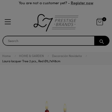
Register now
You are not a customer yet? -
0
search
Home
HOME & GARDEN
Decoración Navideña
Laura lacquer Tree 2 pcs., Red Ø5,7xH8cm