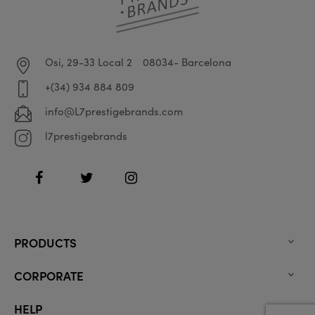
Osi, 29-33 Local 2
08034- Barcelona
+(34) 934 884 809
info@L7prestigebrands.com
l7prestigebrands
Facebook
Twitter
Instagram
PRODUCTS

CORPORATE

HELP
