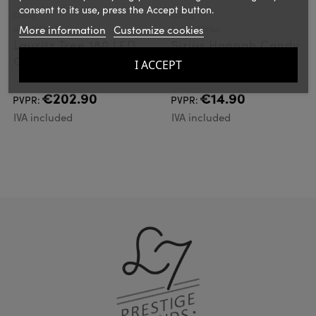
consent to its use, press the Accept button.
SIRIUS
SIRIUS
More information
Customize cookies
Ref.: SIR61631
Ref.: SIR37641
Lauritz Tree 180 LED,
Sirius Hannah Candy
Clear 180cm
Red
I ACCEPT
€202.90
€14.90
PVPR:
PVPR:
IVA included
IVA included