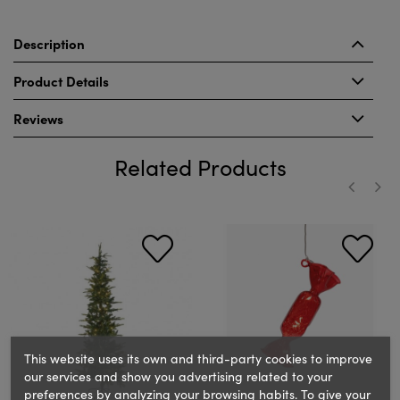
Description
Product Details
Reviews
Related Products
‹
›
This website uses its own and third-party cookies to improve
our services and show you advertising related to your
preferences by analyzing your browsing habits. To give your