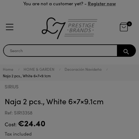
Register now
You are not a customer yet? -
0
search
Home
HOME & GARDEN
Decoración Navideña
Naja 2 pcs., White 6×7×9.1cm
SIRIUS
Naja 2 pcs., White 6×7×9.1cm
Ref: SIR13358
€24.40
Cost:
Tax included