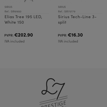
SIRIUS
SIRIUS
Ref.: SIR61650
Ref.: SIR75779
Elias Tree 195 LED,
Sirius Tech-Line 3-
White 150
split
€202.90
€16.30
PVPR:
PVPR:
IVA included
IVA included