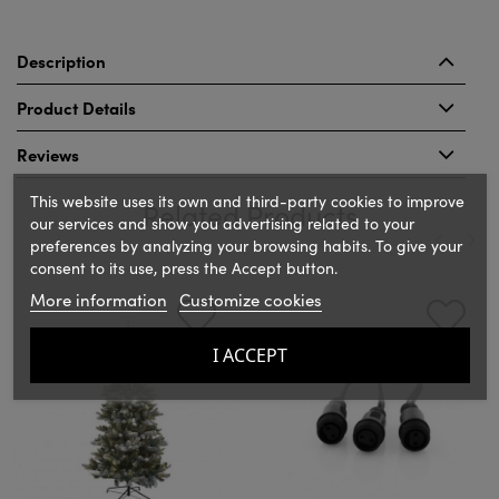
Description
Product Details
Reviews
This website uses its own and third-party cookies to improve
Related Products
our services and show you advertising related to your
preferences by analyzing your browsing habits. To give your
consent to its use, press the Accept button.
‹
›
More information
Customize cookies
I ACCEPT