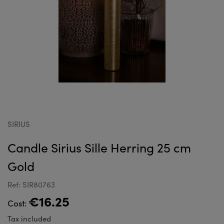
SIRIUS
Candle Sirius Sille Herring 25 cm
Gold
Ref: SIR80763
€16.25
Cost:
Tax included