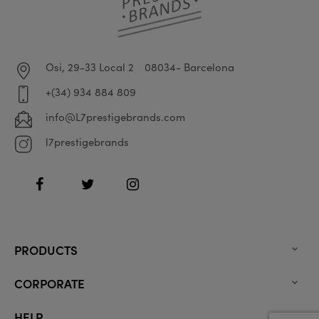
Osi, 29-33 Local 2
08034- Barcelona
+(34) 934 884 809
info@L7prestigebrands.com
l7prestigebrands
Facebook
Twitter
Instagram
PRODUCTS

CORPORATE

HELP
