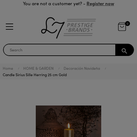
Register now
You are not a customer yet? -
0
search
Home
HOME & GARDEN
Decoración Navideña
Candle Sirius Sille Herring 25 cm Gold